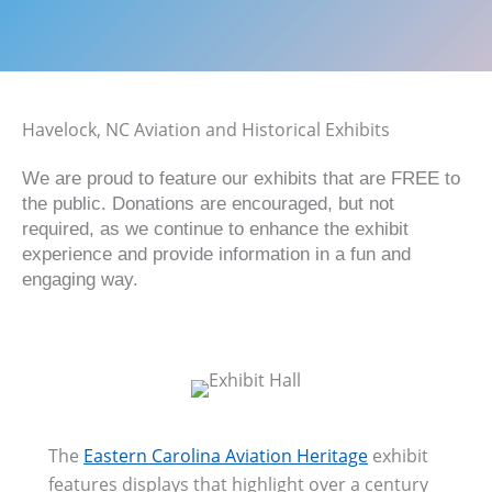
Havelock, NC Aviation and Historical Exhibits
We are proud to feature our exhibits that are FREE to
the public. Donations are encouraged, but not
required, as we continue to enhance the exhibit
experience and provide information in a fun and
engaging way.
The
Eastern Carolina Aviation Heritage
exhibit
features displays that highlight over a century