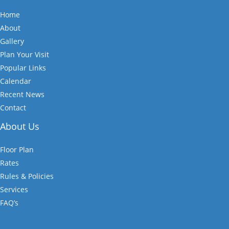
Home
About
Gallery
Plan Your Visit
Popular Links
Calendar
Recent News
Contact
About Us
Floor Plan
Rates
Rules & Policies
Services
FAQ’s