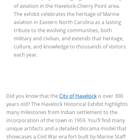
of aviation in the Havelock-Cherry Point area.
The exhibit celebrates the heritage of Marine
aviation in Eastern North Carolina as a lasting
tribute to the evolving communities, both
military and civilian, and extends that heritage,
culture, and knowledge to thousands of visitors
each year.
Did you know that the
City of Havelock
is over 300
years old? The Havelock Historical Exhibit highlights
many milestones from Indian settlement to the
incorporation of the town in 1959. You’ll find many
unique artifacts and a detailed diorama model that
showcases a Civil War-era fort built by Marine Staff