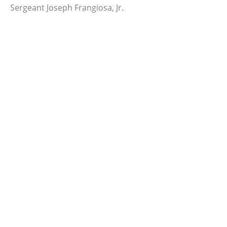
Sergeant Joseph Frangiosa, Jr.