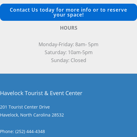
Contact Us today for more info or to reserve
your space!
HOURS
Monday-Friday: 8am- 5pm
Saturday: 10am-5pm
Sunday: Closed
Havelock Tourist & Event Center
201 Tourist Center Drive
Havelock, North Carolina 28532
Phone: (252) 444-4348