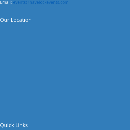
Email:
events@havelockevents.com
Our Location
Quick Links