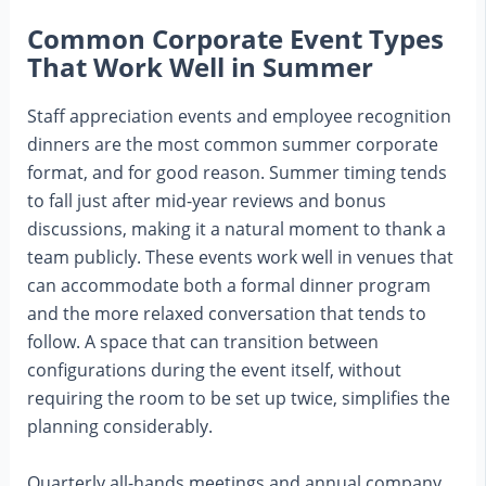
Common Corporate Event Types
That Work Well in Summer
Staff appreciation events and employee recognition
dinners are the most common summer corporate
format, and for good reason. Summer timing tends
to fall just after mid-year reviews and bonus
discussions, making it a natural moment to thank a
team publicly. These events work well in venues that
can accommodate both a formal dinner program
and the more relaxed conversation that tends to
follow. A space that can transition between
configurations during the event itself, without
requiring the room to be set up twice, simplifies the
planning considerably.
Quarterly all-hands meetings and annual company