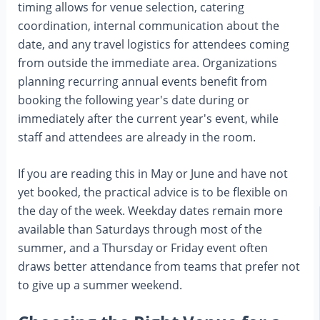
timing allows for venue selection, catering
coordination, internal communication about the
date, and any travel logistics for attendees coming
from outside the immediate area. Organizations
planning recurring annual events benefit from
booking the following year's date during or
immediately after the current year's event, while
staff and attendees are already in the room.
If you are reading this in May or June and have not
yet booked, the practical advice is to be flexible on
the day of the week. Weekday dates remain more
available than Saturdays through most of the
summer, and a Thursday or Friday event often
draws better attendance from teams that prefer not
to give up a summer weekend.