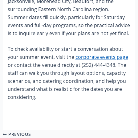
Jacksonville, Morehead City, Beaufort, and the
surrounding Eastern North Carolina region.
Summer dates fill quickly, particularly for Saturday
events and full-day programs, so the practical advice
is to inquire early even if your plans are not yet final.
To check availability or start a conversation about
your summer event, visit the
corporate events page
or contact the venue directly at (252) 444-4348. The
staff can walk you through layout options, capacity
scenarios, and catering coordination, and help you
understand what is realistic for the dates you are
considering.
PREVIOUS