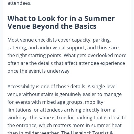
attendees.
What to Look for in a Summer
Venue Beyond the Basics
Most venue checklists cover capacity, parking,
catering, and audio-visual support, and those are
the right starting points. What gets overlooked more
often are the details that affect attendee experience
once the event is underway.
Accessibility is one of those details. A single-level
venue without stairs is genuinely easier to manage
for events with mixed age groups, mobility
limitations, or attendees arriving directly from a
workday. The same is true for parking that is close to
the entrance, which matters more in summer heat
than in milder weather. The Havelock Tourist &