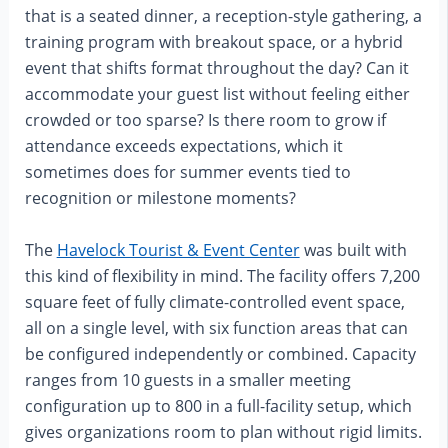
that is a seated dinner, a reception-style gathering, a
training program with breakout space, or a hybrid
event that shifts format throughout the day? Can it
accommodate your guest list without feeling either
crowded or too sparse? Is there room to grow if
attendance exceeds expectations, which it
sometimes does for summer events tied to
recognition or milestone moments?
The
Havelock Tourist & Event Center
was built with
this kind of flexibility in mind. The facility offers 7,200
square feet of fully climate-controlled event space,
all on a single level, with six function areas that can
be configured independently or combined. Capacity
ranges from 10 guests in a smaller meeting
configuration up to 800 in a full-facility setup, which
gives organizations room to plan without rigid limits.