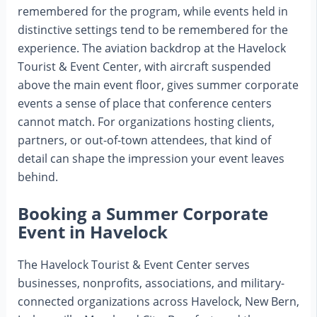
remembered for the program, while events held in
distinctive settings tend to be remembered for the
experience. The aviation backdrop at the Havelock
Tourist & Event Center, with aircraft suspended
above the main event floor, gives summer corporate
events a sense of place that conference centers
cannot match. For organizations hosting clients,
partners, or out-of-town attendees, that kind of
detail can shape the impression your event leaves
behind.
Booking a Summer Corporate
Event in Havelock
The Havelock Tourist & Event Center serves
businesses, nonprofits, associations, and military-
connected organizations across Havelock, New Bern,