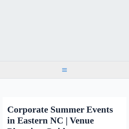
Skip
to
content
Corporate Summer Events
in Eastern NC | Venue