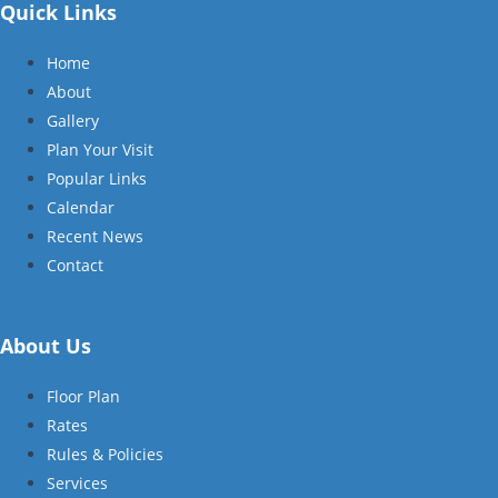
Quick Links
Home
About
Gallery
Plan Your Visit
Popular Links
Calendar
Recent News
Contact
About Us
Floor Plan
Rates
Rules & Policies
Services