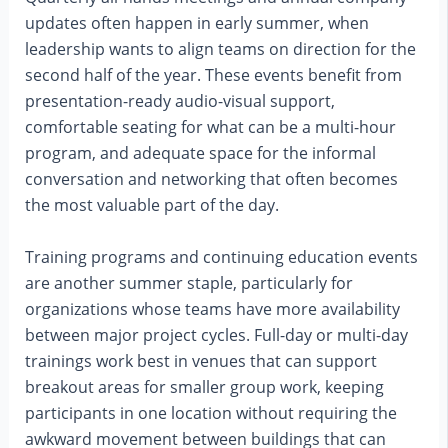
updates often happen in early summer, when
leadership wants to align teams on direction for the
second half of the year. These events benefit from
presentation-ready audio-visual support,
comfortable seating for what can be a multi-hour
program, and adequate space for the informal
conversation and networking that often becomes
the most valuable part of the day.
Training programs and continuing education events
are another summer staple, particularly for
organizations whose teams have more availability
between major project cycles. Full-day or multi-day
trainings work best in venues that can support
breakout areas for smaller group work, keeping
participants in one location without requiring the
awkward movement between buildings that can