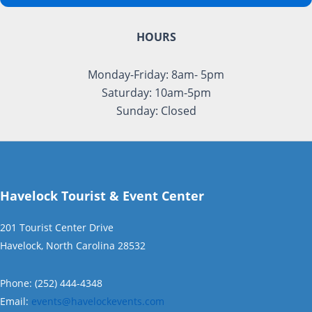
HOURS
Monday-Friday: 8am- 5pm
Saturday: 10am-5pm
Sunday: Closed
Havelock Tourist & Event Center
201 Tourist Center Drive
Havelock, North Carolina 28532
Phone: (252) 444-4348
Email:
events@havelockevents.com