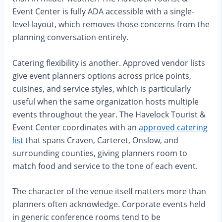
Event Center is fully ADA accessible with a single-
level layout, which removes those concerns from the
planning conversation entirely.
Catering flexibility is another. Approved vendor lists
give event planners options across price points,
cuisines, and service styles, which is particularly
useful when the same organization hosts multiple
events throughout the year. The Havelock Tourist &
Event Center coordinates with an
approved catering
list
that spans Craven, Carteret, Onslow, and
surrounding counties, giving planners room to
match food and service to the tone of each event.
The character of the venue itself matters more than
planners often acknowledge. Corporate events held
in generic conference rooms tend to be