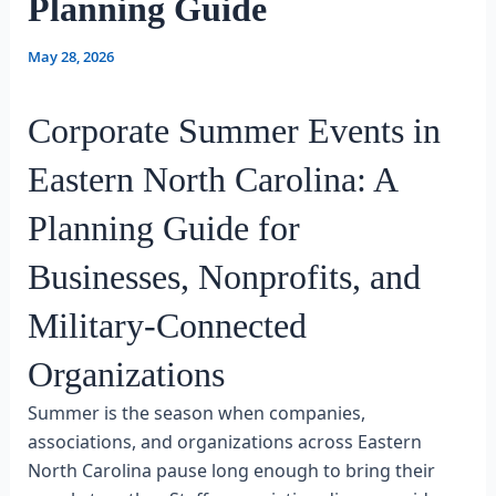
Planning Guide
May 28, 2026
Corporate Summer Events in
Eastern North Carolina: A
Planning Guide for
Businesses, Nonprofits, and
Military-Connected
Organizations
Summer is the season when companies,
associations, and organizations across Eastern
North Carolina pause long enough to bring their