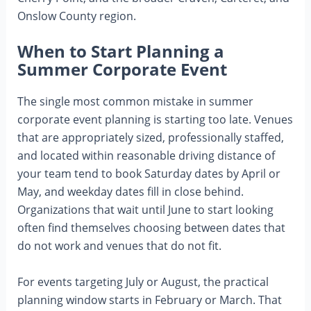
Onslow County region.
When to Start Planning a
Summer Corporate Event
The single most common mistake in summer
corporate event planning is starting too late. Venues
that are appropriately sized, professionally staffed,
and located within reasonable driving distance of
your team tend to book Saturday dates by April or
May, and weekday dates fill in close behind.
Organizations that wait until June to start looking
often find themselves choosing between dates that
do not work and venues that do not fit.
For events targeting July or August, the practical
planning window starts in February or March. That