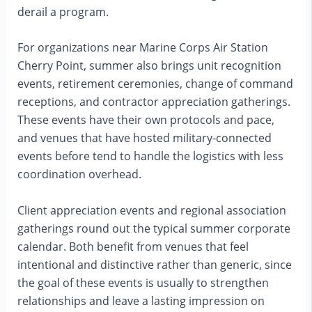
derail a program.
For organizations near Marine Corps Air Station
Cherry Point, summer also brings unit recognition
events, retirement ceremonies, change of command
receptions, and contractor appreciation gatherings.
These events have their own protocols and pace,
and venues that have hosted military-connected
events before tend to handle the logistics with less
coordination overhead.
Client appreciation events and regional association
gatherings round out the typical summer corporate
calendar. Both benefit from venues that feel
intentional and distinctive rather than generic, since
the goal of these events is usually to strengthen
relationships and leave a lasting impression on