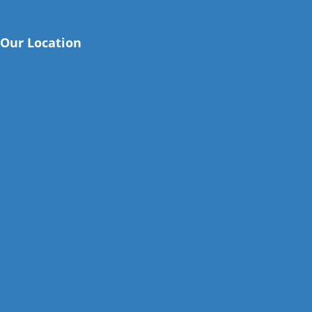
Our Location