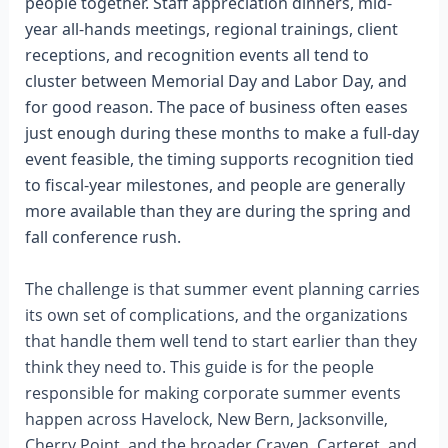
people together. Staff appreciation dinners, mid-
year all-hands meetings, regional trainings, client
receptions, and recognition events all tend to
cluster between Memorial Day and Labor Day, and
for good reason. The pace of business often eases
just enough during these months to make a full-day
event feasible, the timing supports recognition tied
to fiscal-year milestones, and people are generally
more available than they are during the spring and
fall conference rush.
The challenge is that summer event planning carries
its own set of complications, and the organizations
that handle them well tend to start earlier than they
think they need to. This guide is for the people
responsible for making corporate summer events
happen across Havelock, New Bern, Jacksonville,
Cherry Point, and the broader Craven, Carteret, and