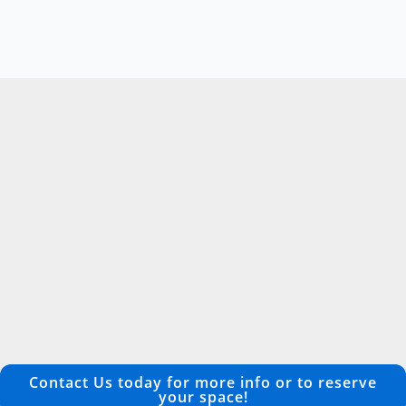
Contact Us today for more info or to reserve
your space!