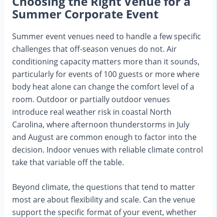
Choosing the Right Venue for a
Summer Corporate Event
Summer event venues need to handle a few specific
challenges that off-season venues do not. Air
conditioning capacity matters more than it sounds,
particularly for events of 100 guests or more where
body heat alone can change the comfort level of a
room. Outdoor or partially outdoor venues
introduce real weather risk in coastal North
Carolina, where afternoon thunderstorms in July
and August are common enough to factor into the
decision. Indoor venues with reliable climate control
take that variable off the table.
Beyond climate, the questions that tend to matter
most are about flexibility and scale. Can the venue
support the specific format of your event, whether