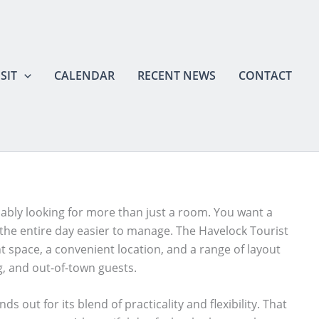
SIT
CALENDAR
RECENT NEWS
CONTACT
bably looking for more than just a room. You want a
the entire day easier to manage. The Havelock Tourist
vent space, a convenient location, and a range of layout
g, and out-of-town guests.
out for its blend of practicality and flexibility. That