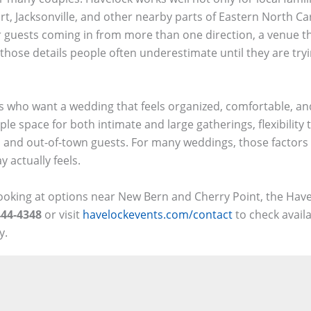
 Jacksonville, and other nearby parts of Eastern North Caro
 or guests coming in from more than one direction, a venue th
 those details people often underestimate until they are try
es who want a wedding that feels organized, comfortable, a
le space for both intimate and large gatherings, flexibility 
al and out-of-town guests. For many weddings, those factors 
 actually feels.
ooking at options near New Bern and Cherry Point, the Have
444-4348
or visit
havelockevents.com/contact
to check availa
y.