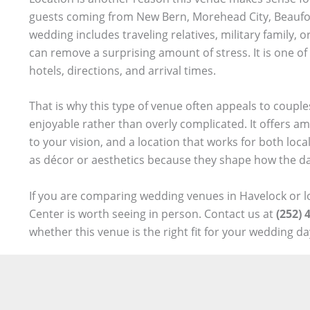
guests coming from New Bern, Morehead City, Beaufort,
wedding includes traveling relatives, military family,
can remove a surprising amount of stress. It is one of
hotels, directions, and arrival times.
That is why this type of venue often appeals to coupl
enjoyable rather than overly complicated. It offers amp
to your vision, and a location that works for both loc
as décor or aesthetics because they shape how the day
If you are comparing wedding venues in Havelock or l
Center is worth seeing in person. Contact us at
(252) 
whether this venue is the right fit for your wedding da