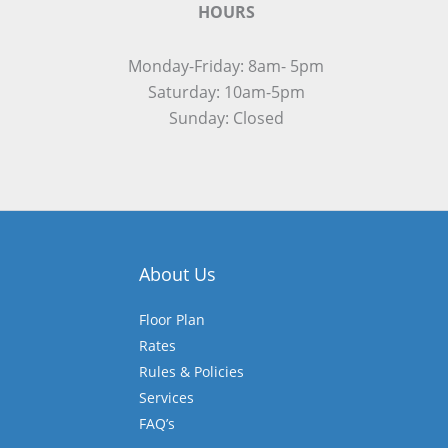
HOURS
Monday-Friday: 8am- 5pm
Saturday: 10am-5pm
Sunday: Closed
About Us
Floor Plan
Rates
Rules & Policies
Services
FAQ’s