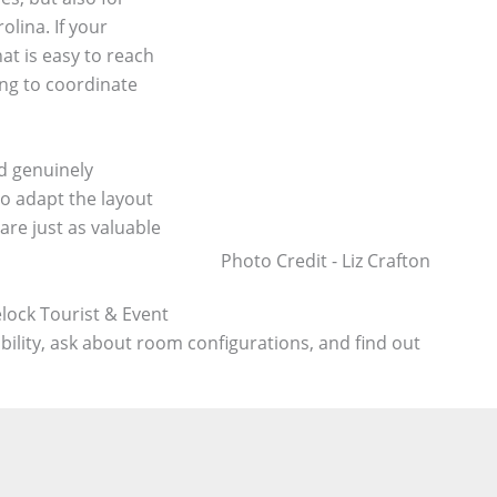
lina. If your
at is easy to reach
ing to coordinate
nd genuinely
to adapt the layout
are just as valuable
Photo Credit - Liz Crafton
lock Tourist & Event
bility, ask about room configurations, and find out