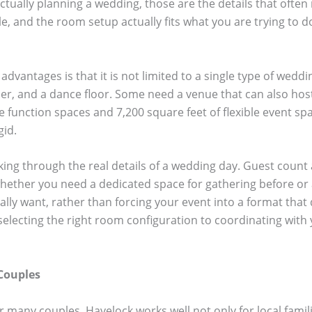
ually planning a wedding, those are the details that often 
e, and the room setup actually fits what you are trying to d
advantages is that it is not limited to a single type of wed
er, and a dance floor. Some need a venue that can also hos
le function spaces and 7,200 square feet of flexible event sp
gid.
orking through the real details of a wedding day. Guest count
hether you need a dedicated space for gathering before or a
ly want, rather than forcing your event into a format that d
selecting the right room configuration to coordinating with
Couples
many couples. Havelock works well not only for local famili