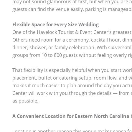
may not sound glamorous at first, but when you are act
guests can find the venue easily, parking is manageabl
Flexible Space for Every Size Wedding
One of the Havelock Tourist & Event Center’s greatest 
Others need room for a ceremony, cocktail hour, dinn
dinner, shower, or family celebration. With six versati
groups from 10 to 800 guests without feeling overly ri
That flexibility is especially helpful when you start w
placement, buffet or catering setup, room flow, and w
makes it much easier to plan around the day you actual
Center will work with you through the details — from 
as possible.
A Convenient Location for Eastern North Carolina 
Location is another reason this venue makes sense for 