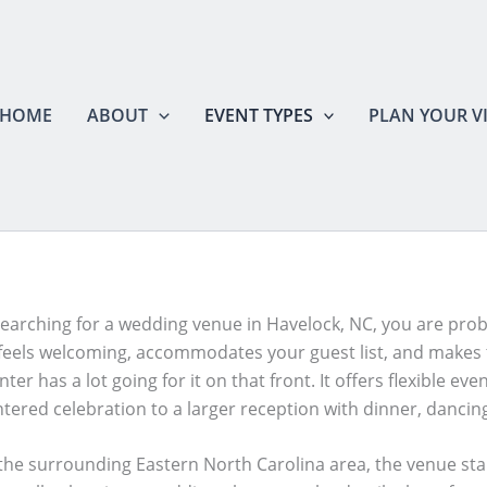
HOME
ABOUT
EVENT TYPES
PLAN YOUR VI
 searching for a wedding venue in Havelock, NC, you are pro
 feels welcoming, accommodates your guest list, and makes 
ter has a lot going for it on that front. It offers flexible e
ntered celebration to a larger reception with dinner, dancin
he surrounding Eastern North Carolina area, the venue stands 