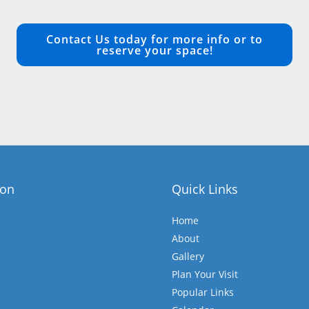
Contact Us today for more info or to
reserve your space!
ion
Quick Links
Home
About
Gallery
Plan Your Visit
Popular Links