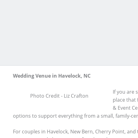
Skip
to
content
Wedding Venue in Havelock, NC
If you are
Photo Credit - Liz Crafton
place that
& Event Cen
options to support everything from a small, family-ce
For couples in Havelock, New Bern, Cherry Point, and t