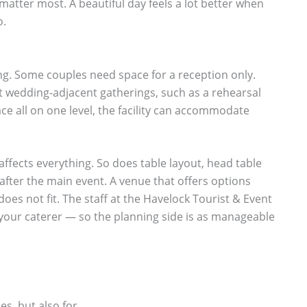
matter most. A beautiful day feels a lot better when
o.
ding. Some couples need space for a reception only.
t wedding-adjacent gatherings, such as a rehearsal
ace all on one level, the facility can accommodate
 affects everything. So does table layout, head table
fter the main event. A venue that offers options
oes not fit. The staff at the Havelock Tourist & Event
 your caterer — so the planning side is as manageable
es, but also for