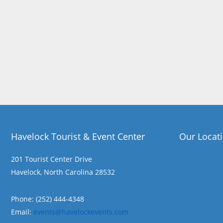
Havelock Tourist & Event Center
Our Locat
201 Tourist Center Drive
Havelock, North Carolina 28532
Phone: (252) 444-4348
Email:
events@havelockevents.com