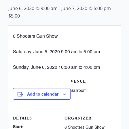
June 6, 2020 @ 9:00 am
-
June 7, 2020 @ 5:00 pm
$5.00
6 Shooters Gun Show
Saturday, June 5, 2020 9:00 am to 5:00 pm
Sunday, June 6, 2020 10:00 am to 4:00 pm
VENUE
Ballroom
Add to calendar
DETAILS
ORGANIZER
Start:
6 Shooters Gun Show