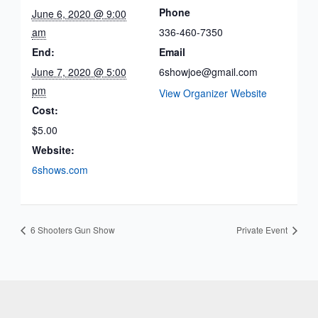
Phone
June 6, 2020 @ 9:00
am
336-460-7350
End:
Email
June 7, 2020 @ 5:00
6showjoe@gmail.com
pm
View Organizer Website
Cost:
$5.00
Website:
6shows.com
6 Shooters Gun Show
Private Event