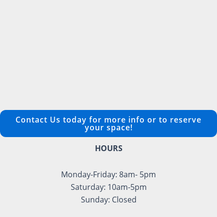
Contact Us today for more info or to reserve
your space!
HOURS
Monday-Friday: 8am- 5pm
Saturday: 10am-5pm
Sunday: Closed