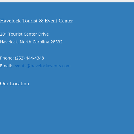
Havelock Tourist & Event Center
201 Tourist Center Drive
Havelock, North Carolina 28532
Phone: (252) 444-4348
Email:
events@havelockevents.com
Our Location