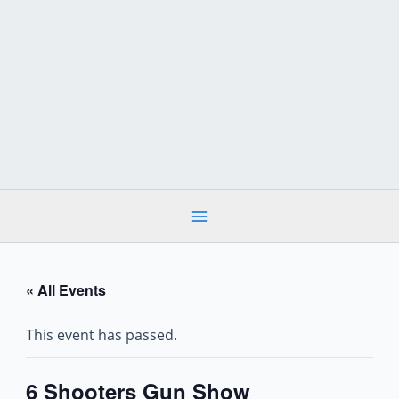
Skip
to
content
« All Events
This event has passed.
6 Shooters Gun Show