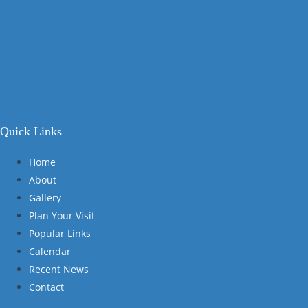
Quick Links
Home
About
Gallery
Plan Your Visit
Popular Links
Calendar
Recent News
Contact