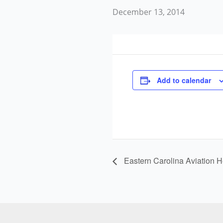
December 13, 2014
Add to calendar
Eastern Carolina Aviation H