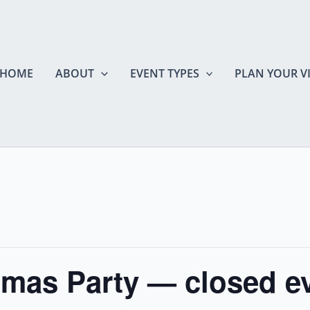
HOME
ABOUT
EVENT TYPES
PLAN YOUR VI
mas Party — closed e