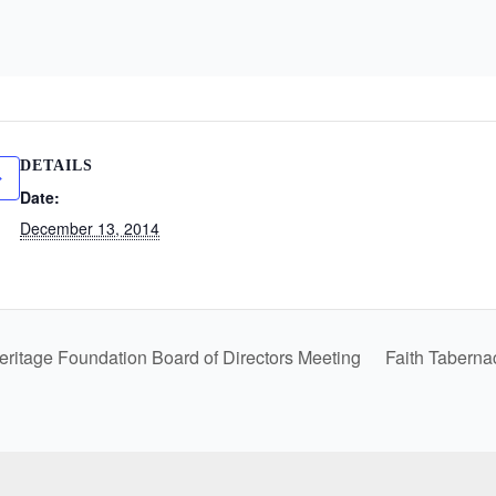
DETAILS
Date:
December 13, 2014
eritage Foundation Board of Directors Meeting
Faith Taberna