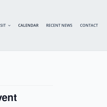
SIT
CALENDAR
RECENT NEWS
CONTACT
vent