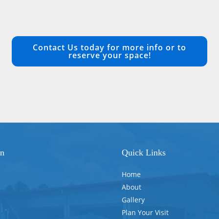
Contact Us today for more info or to
reserve your space!
on
Quick Links
Home
About
Gallery
Plan Your Visit