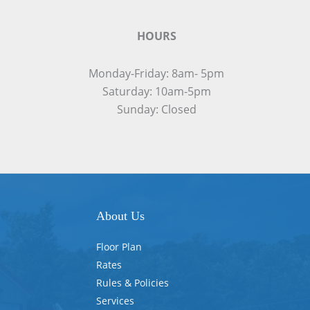
HOURS
Monday-Friday: 8am- 5pm
Saturday: 10am-5pm
Sunday: Closed
About Us
Floor Plan
Rates
Rules & Policies
Services