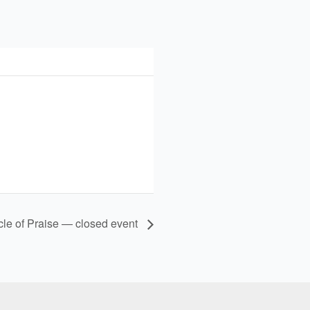
cle of Praise — closed event