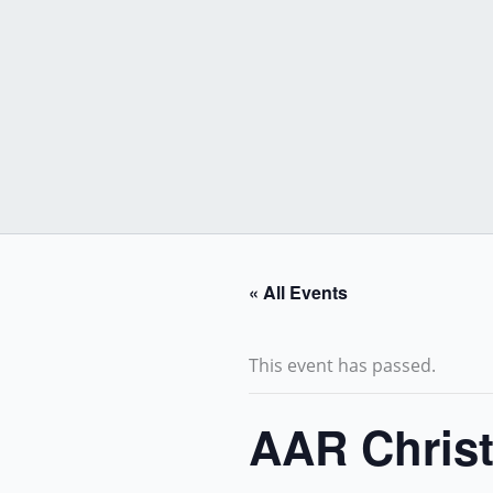
Skip
to
content
« All Events
This event has passed.
AAR Christ