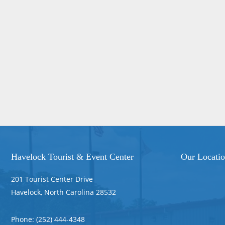
Havelock Tourist & Event Center
Our Locati
201 Tourist Center Drive
Havelock, North Carolina 28532
Phone: (252) 444-4348