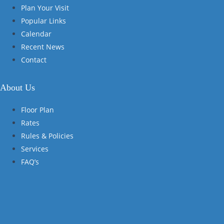
Plan Your Visit
Popular Links
Calendar
Recent News
Contact
About Us
Floor Plan
Rates
Rules & Policies
Services
FAQ’s