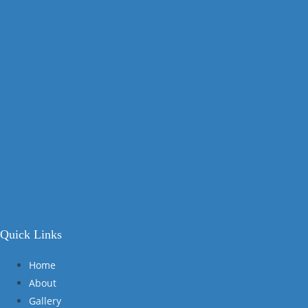
Quick Links
Home
About
Gallery