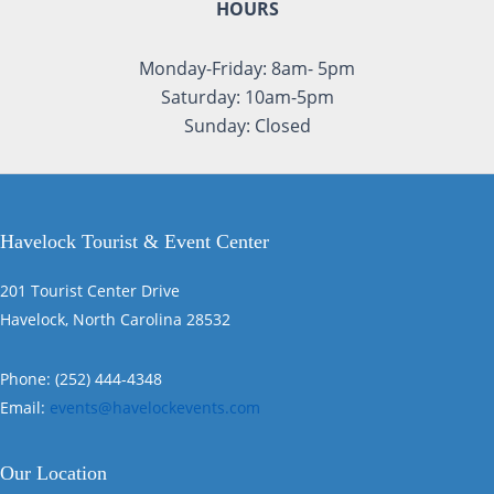
HOURS
Monday-Friday: 8am- 5pm
Saturday: 10am-5pm
Sunday: Closed
Havelock Tourist & Event Center
201 Tourist Center Drive
Havelock, North Carolina 28532
Phone: (252) 444-4348
Email:
events@havelockevents.com
Our Location