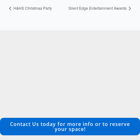
H&HS Christmas Party
Silent Edge Entertainment Awards
Contact Us today for more info or to reserve
your space!