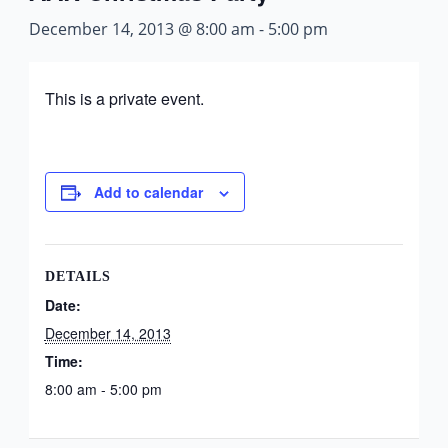
December 14, 2013 @ 8:00 am
-
5:00 pm
This is a private event.
Add to calendar
DETAILS
Date:
December 14, 2013
Time:
8:00 am - 5:00 pm