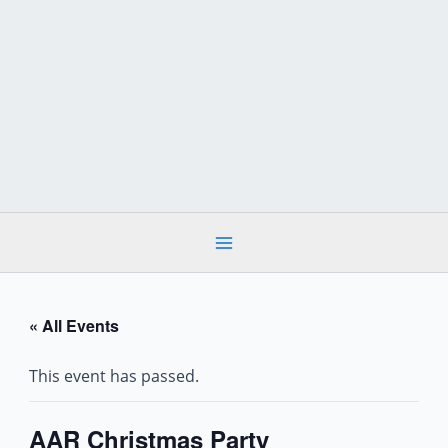
Skip
to
content
« All Events
This event has passed.
AAR Christmas Party