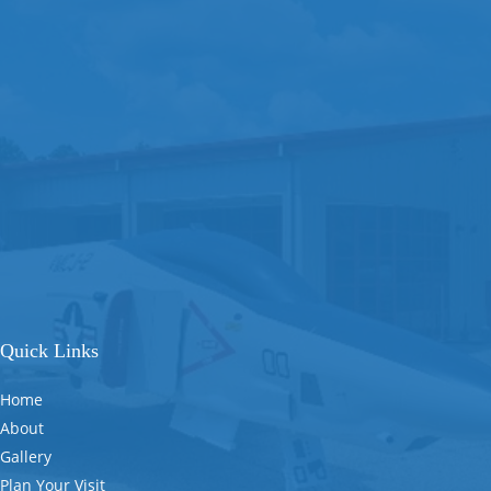
Quick Links
Home
About
Gallery
Plan Your Visit