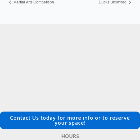
Martial Arts Competition
Ducks Unlimited
Contact Us today for more info or to reserve
your space!
HOURS