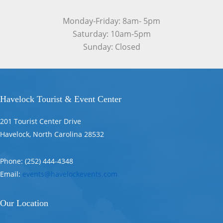
Monday-Friday: 8am- 5pm
Saturday: 10am-5pm
Sunday: Closed
Havelock Tourist & Event Center
201 Tourist Center Drive
Havelock, North Carolina 28532
Phone: (252) 444-4348
Email:
events@havelockevents.com
Our Location