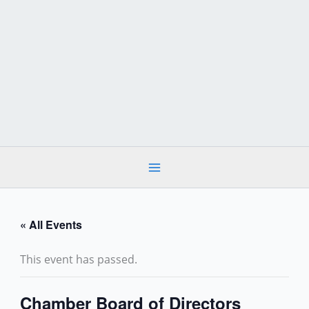
Skip
to
content
« All Events
This event has passed.
Chamber Board of Directors