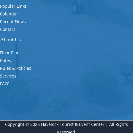
Popular Links
Calendar
Recent News
Contact
About Us
Floor Plan
Rates
Rules & Policies
Services
FAQ’s
Copyright © 2026 Havelock Tourist & Event Center | All Rights
Reserved.