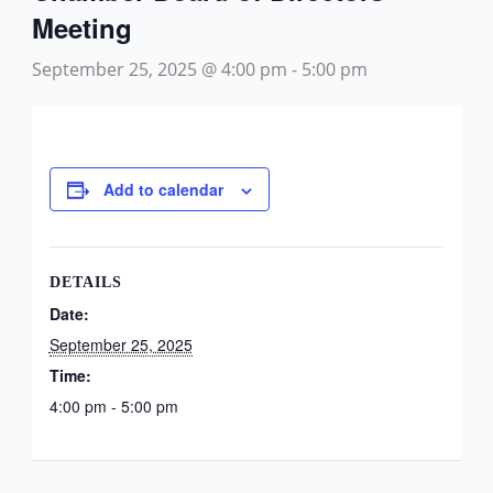
Meeting
September 25, 2025 @ 4:00 pm
-
5:00 pm
Add to calendar
DETAILS
Date:
September 25, 2025
Time:
4:00 pm - 5:00 pm