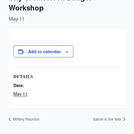
Workshop
May 11
Add to calendar
DETAILS
Date:
May 11
Military Reunion
Salute to the Vets