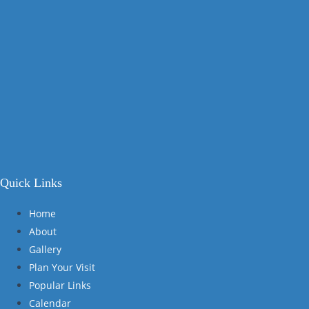
Quick Links
Home
About
Gallery
Plan Your Visit
Popular Links
Calendar