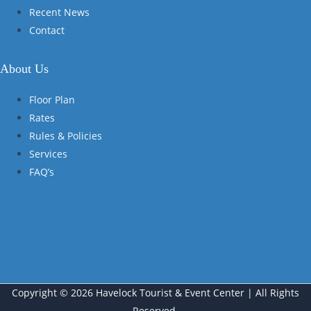
Recent News
Contact
About Us
Floor Plan
Rates
Rules & Policies
Services
FAQ’s
Copyright © 2026 Havelock Tourist & Event Center | All Rights
Reserved.