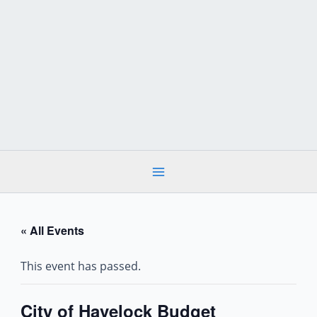
Skip
to
content
« All Events
This event has passed.
City of Havelock Budget