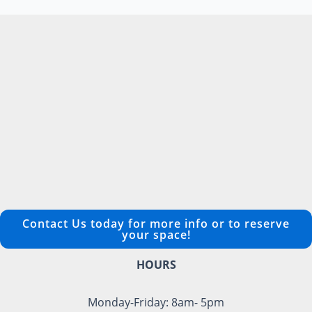
Contact Us today for more info or to reserve
your space!
HOURS
Monday-Friday: 8am- 5pm