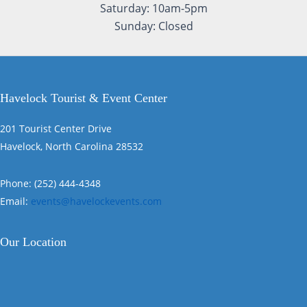
Saturday: 10am-5pm
Sunday: Closed
Havelock Tourist & Event Center
201 Tourist Center Drive
Havelock, North Carolina 28532
Phone: (252) 444-4348
Email:
events@havelockevents.com
Our Location