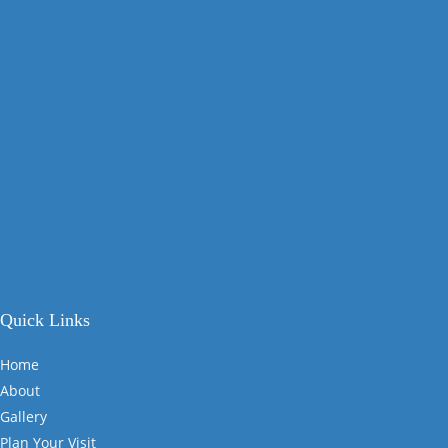
Quick Links
Home
About
Gallery
Plan Your Visit