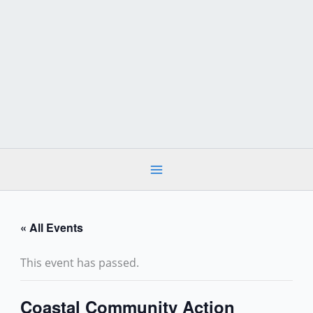
Skip
to
content
« All Events
This event has passed.
Coastal Community Action