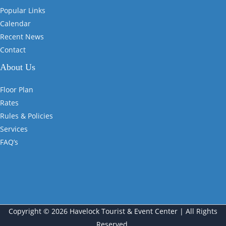
Popular Links
Calendar
Recent News
Contact
About Us
Floor Plan
Rates
Rules & Policies
Services
FAQ’s
Copyright © 2026 Havelock Tourist & Event Center | All Rights
Reserved.