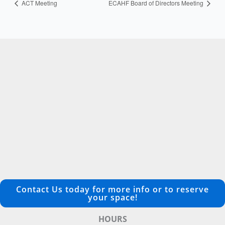
ACT Meeting
ECAHF Board of Directors Meeting
Contact Us today for more info or to reserve
your space!
HOURS