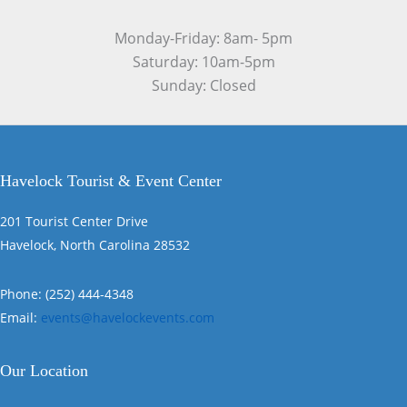
Monday-Friday: 8am- 5pm
Saturday: 10am-5pm
Sunday: Closed
Havelock Tourist & Event Center
201 Tourist Center Drive
Havelock, North Carolina 28532
Phone: (252) 444-4348
Email:
events@havelockevents.com
Our Location