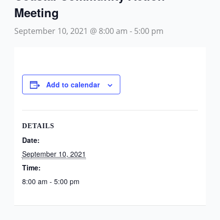
Meeting
September 10, 2021 @ 8:00 am
-
5:00 pm
Add to calendar
DETAILS
Date:
September 10, 2021
Time:
8:00 am - 5:00 pm