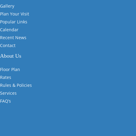
Gallery
Plan Your Visit
Popular Links
Calendar
Recent News
Contact
About Us
Floor Plan
Rates
Rules & Policies
Services
FAQ’s