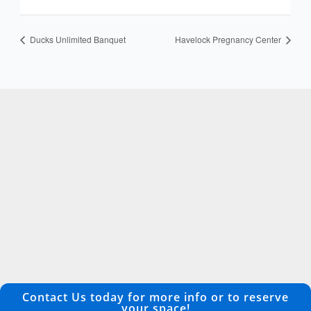
Ducks Unlimited Banquet
Havelock Pregnancy Center
Contact Us today for more info or to reserve
your space!