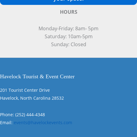
HOURS
Monday-Friday: 8am- 5pm
Saturday: 10am-5pm
Sunday: Closed
Havelock Tourist & Event Center
201 Tourist Center Drive
Havelock, North Carolina 28532
Phone: (252) 444-4348
Email:
events@havelockevents.com