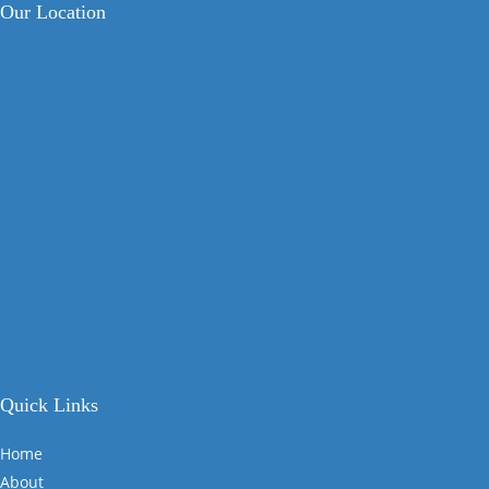
Our Location
Quick Links
Home
About