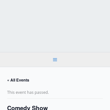
Skip
to
content
« All Events
This event has passed.
Comedy Show