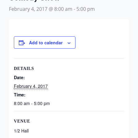
February 4, 2017 @ 8:00 am
-
5:00 pm
Add to calendar
DETAILS
Date:
February 4, 2017
Time:
8:00 am - 5:00 pm
VENUE
1/2 Hall