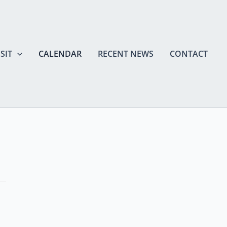
SIT
CALENDAR
RECENT NEWS
CONTACT