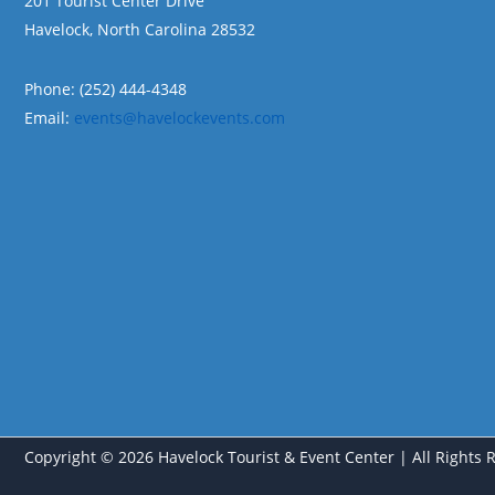
201 Tourist Center Drive
Havelock, North Carolina 28532
Phone: (252) 444-4348
Email:
events@havelockevents.com
Copyright © 2026 Havelock Tourist & Event Center | All Rights 