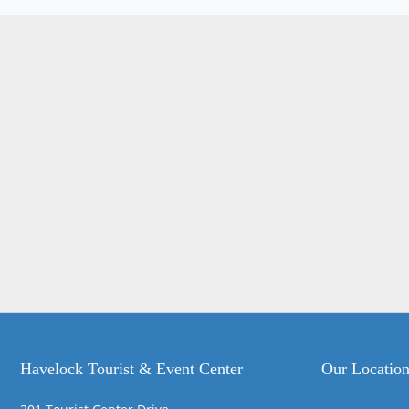
Havelock Tourist & Event Center
Our Locatio