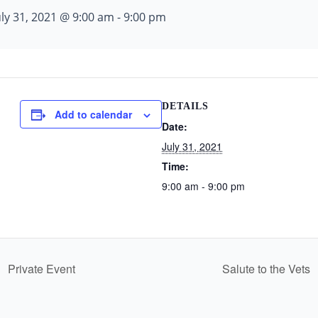
uly 31, 2021 @ 9:00 am
-
9:00 pm
DETAILS
Add to calendar
Date:
July 31, 2021
Time:
9:00 am - 9:00 pm
Private Event
Salute to the Vets