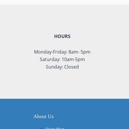
HOURS
Monday-Friday: 8am- 5pm
Saturday: 10am-5pm
Sunday: Closed
About Us