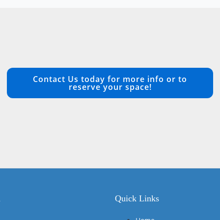
Contact Us today for more info or to
reserve your space!
n
Quick Links