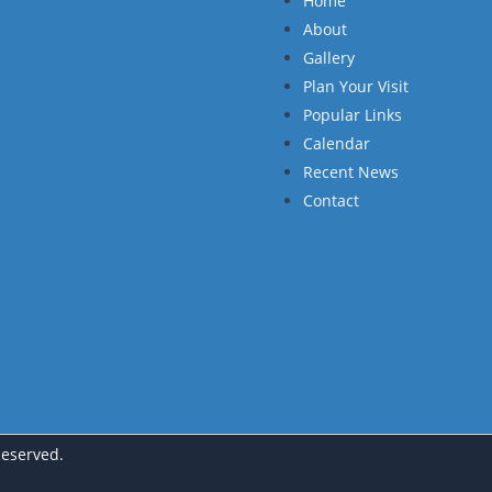
Home
About
Gallery
Plan Your Visit
Popular Links
Calendar
Recent News
Contact
Reserved.