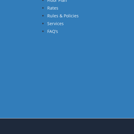
Floor Plan
Rates
Rules & Policies
Services
FAQ’s