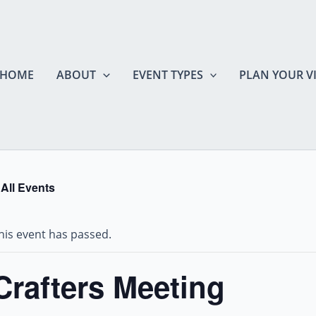
HOME
ABOUT
EVENT TYPES
PLAN YOUR VI
 All Events
his event has passed.
Crafters Meeting