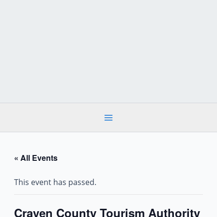
Skip
to
content
« All Events
This event has passed.
Craven County Tourism Authority