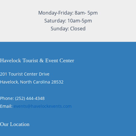
Monday-Friday: 8am- 5pm
Saturday: 10am-5pm
Sunday: Closed
Havelock Tourist & Event Center
201 Tourist Center Drive
Havelock, North Carolina 28532
Phone: (252) 444-4348
Email:
events@havelockevents.com
Our Location