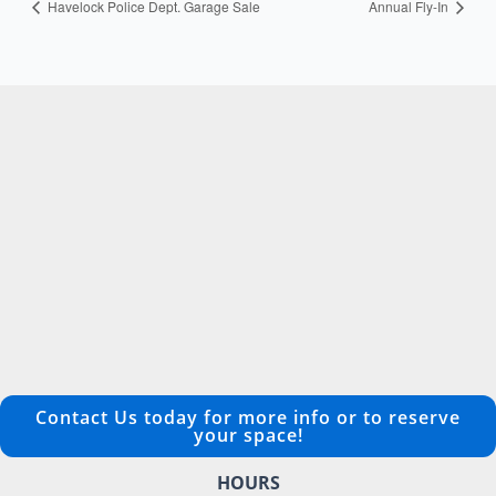
Havelock Police Dept. Garage Sale
Annual Fly-In
Contact Us today for more info or to reserve
your space!
HOURS