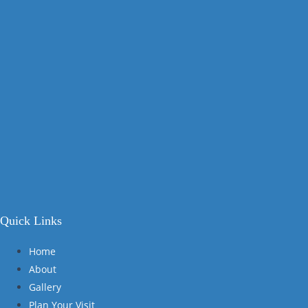
Quick Links
Home
About
Gallery
Plan Your Visit