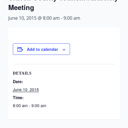
Meeting
June 10, 2015 @ 8:00 am
-
9:00 am
Add to calendar
DETAILS
Date:
June 10, 2015
Time:
8:00 am - 9:00 am