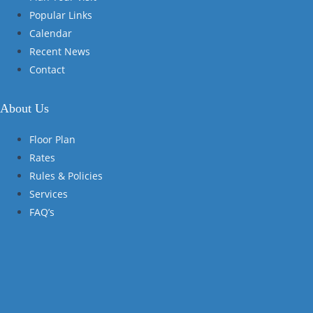
Popular Links
Calendar
Recent News
Contact
About Us
Floor Plan
Rates
Rules & Policies
Services
FAQ’s