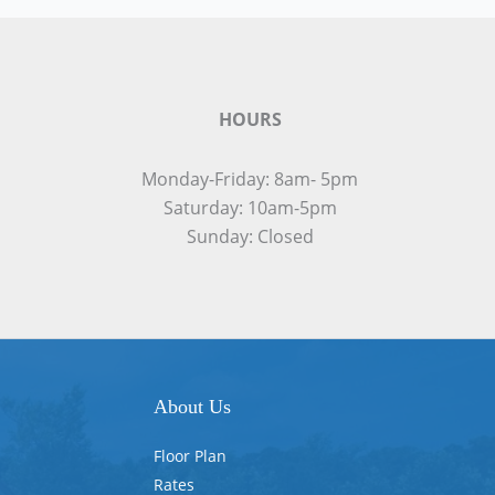
HOURS
Monday-Friday: 8am- 5pm
Saturday: 10am-5pm
Sunday: Closed
About Us
Floor Plan
Rates