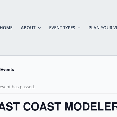
HOME
ABOUT
EVENT TYPES
PLAN YOUR VI
l Events
 event has passed.
AST COAST MODELE