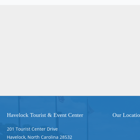
Havelock Tourist & Event Center
Our Locati
201 Tourist Center Drive
Havelock, North Carolina 28532