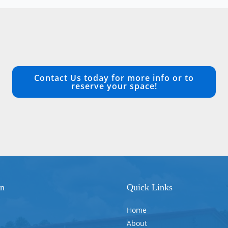
Contact Us today for more info or to
reserve your space!
on
Quick Links
Home
About