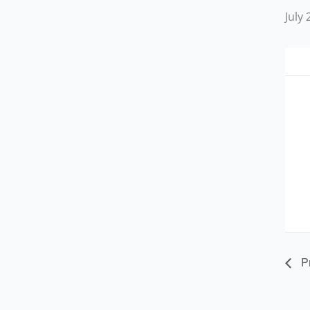
July
Pr