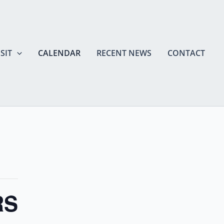
SIT
CALENDAR
RECENT NEWS
CONTACT
RS