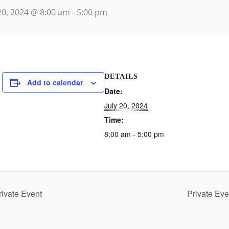
 20, 2024 @ 8:00 am
-
5:00 pm
DETAILS
Add to calendar
Date:
July 20, 2024
Time:
8:00 am - 5:00 pm
ivate Event
Private Ev