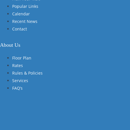
Popular Links
Calendar
Recent News
Contact
About Us
Floor Plan
Rates
Rules & Policies
Services
FAQ’s