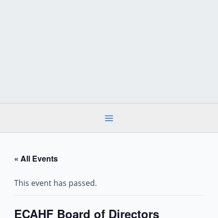
Skip
to
content
« All Events
This event has passed.
ECAHF Board of Directors