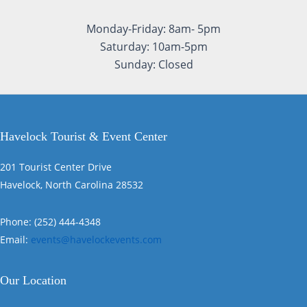
Monday-Friday: 8am- 5pm
Saturday: 10am-5pm
Sunday: Closed
Havelock Tourist & Event Center
201 Tourist Center Drive
Havelock, North Carolina 28532
Phone: (252) 444-4348
Email:
events@havelockevents.com
Our Location