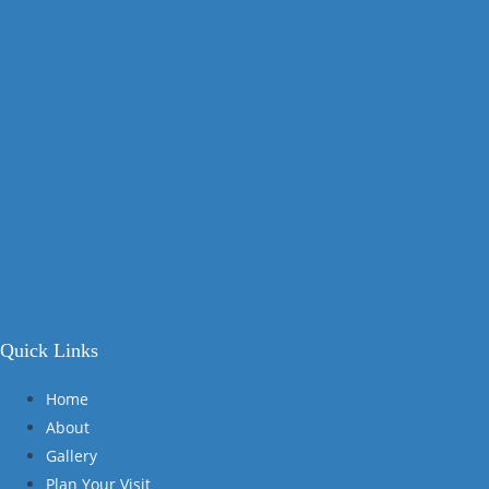
Quick Links
Home
About
Gallery
Plan Your Visit