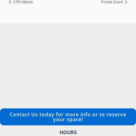
CPR Mobile
Private Event
Contact Us today for more info or to reserve
your space!
HOURS