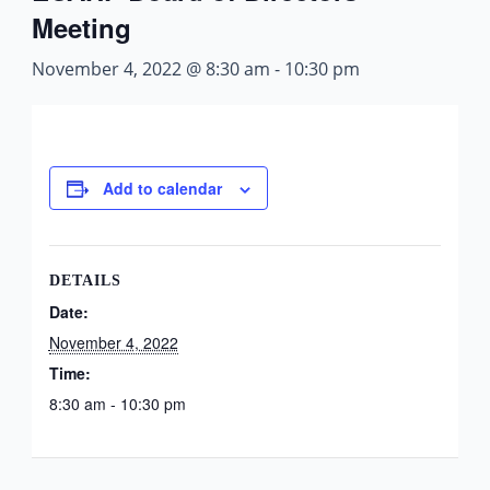
Meeting
November 4, 2022 @ 8:30 am
-
10:30 pm
Add to calendar
DETAILS
Date:
November 4, 2022
Time:
8:30 am - 10:30 pm