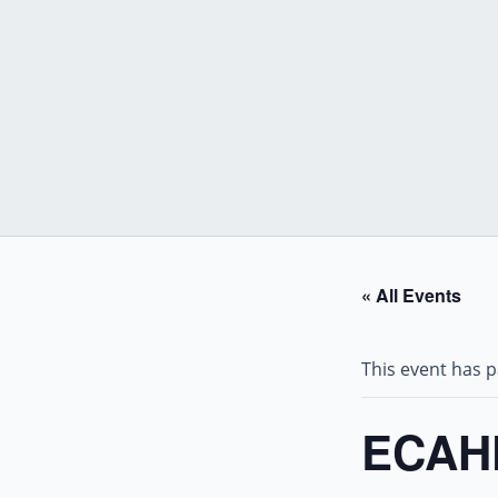
Skip
to
content
« All Events
This event has 
ECAHF