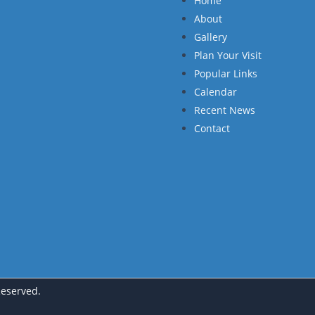
Home
About
Gallery
Plan Your Visit
Popular Links
Calendar
Recent News
Contact
Reserved.