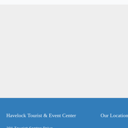
Havelock Tourist & Event Center
Our Locatio