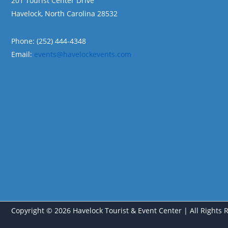
201 Tourist Center Drive
Havelock, North Carolina 28532
Phone: (252) 444-4348
Email:
events@havelockevents.com
Copyright © 2026 Havelock Tourist & Event Center | All Rights 