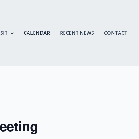
SIT
CALENDAR
RECENT NEWS
CONTACT
eeting