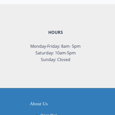
HOURS
Monday-Friday: 8am- 5pm
Saturday: 10am-5pm
Sunday: Closed
About Us