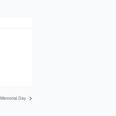
 Memorial Day