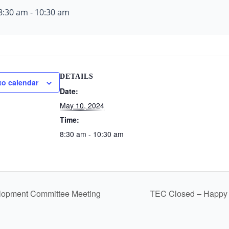
8:30 am
-
10:30 am
DETAILS
to calendar
Date:
May 10, 2024
Time:
8:30 am - 10:30 am
pment Committee Meeting
TEC Closed – Happy