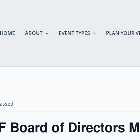
HOME
ABOUT
EVENT TYPES
PLAN YOUR VI
passed.
 Board of Directors M