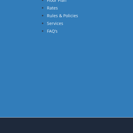
Floor Plan
Rates
Rules & Policies
Services
FAQ’s