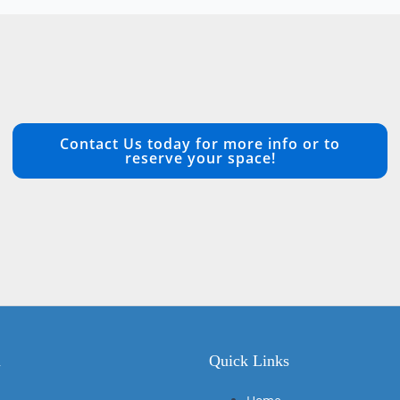
Contact Us today for more info or to
reserve your space!
n
Quick Links