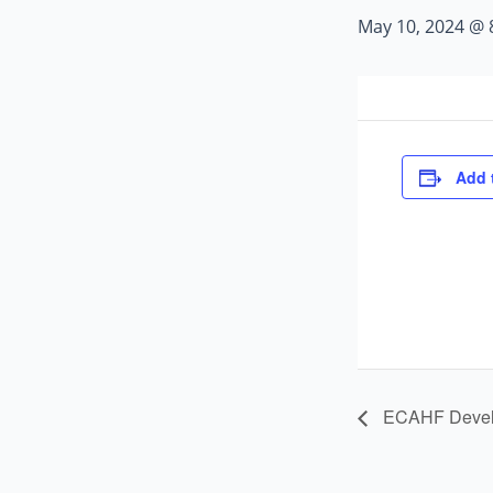
May 10, 2024 @ 
Add 
ECAHF Develo