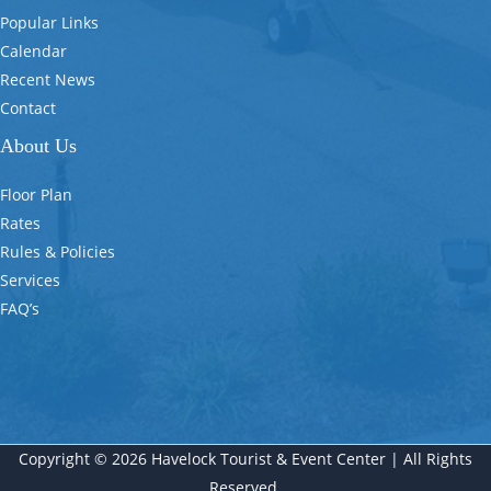
Popular Links
Calendar
Recent News
Contact
About Us
Floor Plan
Rates
Rules & Policies
Services
FAQ’s
Copyright © 2026 Havelock Tourist & Event Center | All Rights
Reserved.