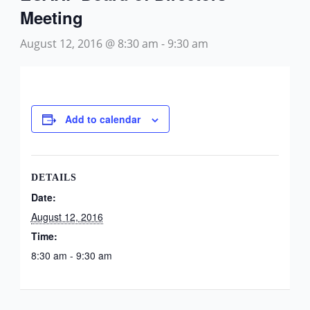
Meeting
August 12, 2016 @ 8:30 am
-
9:30 am
Add to calendar
DETAILS
Date:
August 12, 2016
Time:
8:30 am - 9:30 am