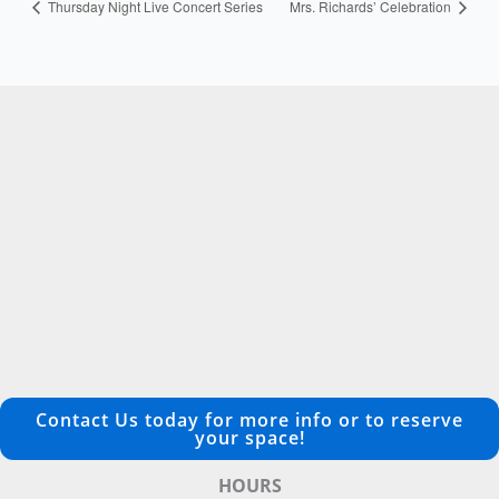
Thursday Night Live Concert Series
Mrs. Richards’ Celebration
Contact Us today for more info or to reserve
your space!
HOURS