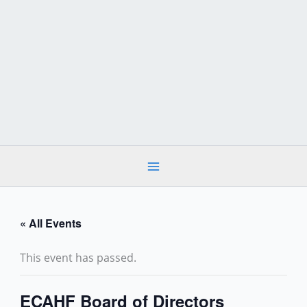
Skip
to
content
« All Events
This event has passed.
ECAHF Board of Directors