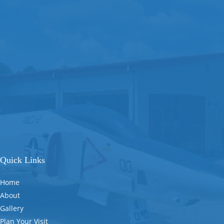
Quick Links
Home
About
Gallery
Plan Your Visit