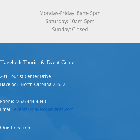
Monday-Friday: 8am- 5pm
Saturday: 10am-5pm
Sunday: Closed
Havelock Tourist & Event Center
201 Tourist Center Drive
Havelock, North Carolina 28532
Phone: (252) 444-4348
Email:
events@havelockevents.com
Our Location