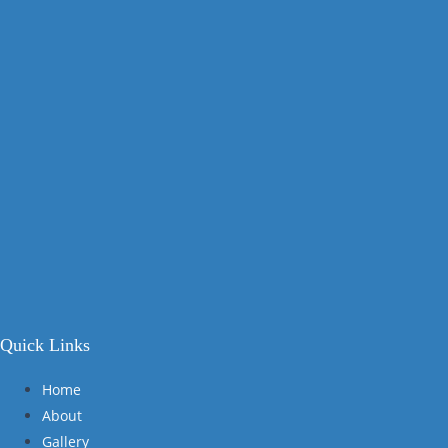
Quick Links
Home
About
Gallery