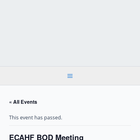
Skip
to
content
« All Events
This event has passed.
ECAHF BOD Meeting