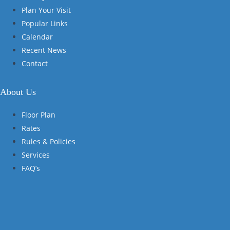
Plan Your Visit
Popular Links
Calendar
Recent News
Contact
About Us
Floor Plan
Rates
Rules & Policies
Services
FAQ’s