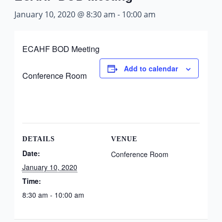
January 10, 2020 @ 8:30 am
-
10:00 am
ECAHF BOD Meeting
Add to calendar
Conference Room
DETAILS
VENUE
Date:
Conference Room
January 10, 2020
Time:
8:30 am - 10:00 am