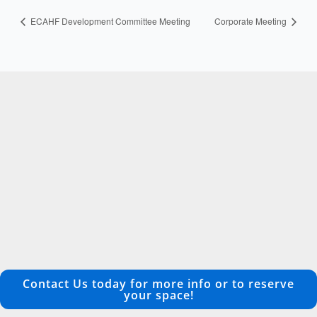
ECAHF Development Committee Meeting
Corporate Meeting
Contact Us today for more info or to reserve
your space!