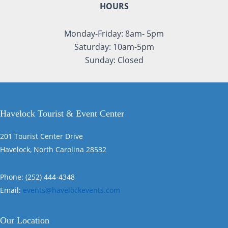
HOURS
Monday-Friday: 8am- 5pm
Saturday: 10am-5pm
Sunday: Closed
Havelock Tourist & Event Center
201 Tourist Center Drive
Havelock, North Carolina 28532
Phone: (252) 444-4348
Email:
events@havelockevents.com
Our Location