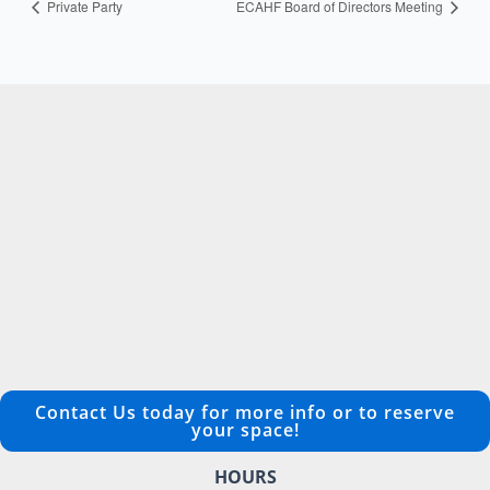
Private Party
ECAHF Board of Directors Meeting
Contact Us today for more info or to reserve
your space!
HOURS