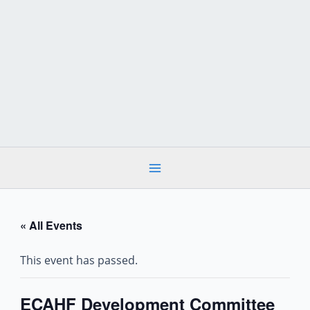
Skip
to
content
« All Events
This event has passed.
ECAHF Development Committee