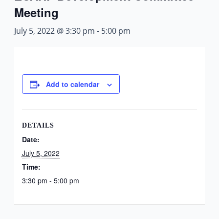
Meeting
July 5, 2022 @ 3:30 pm
-
5:00 pm
Add to calendar
DETAILS
Date:
July 5, 2022
Time:
3:30 pm - 5:00 pm