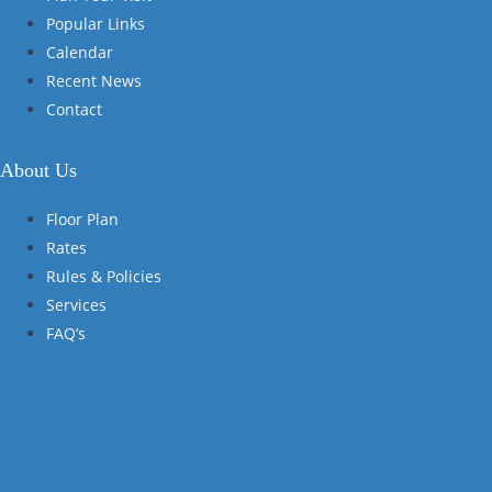
Popular Links
Calendar
Recent News
Contact
About Us
Floor Plan
Rates
Rules & Policies
Services
FAQ’s