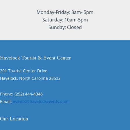
Monday-Friday: 8am- 5pm
Saturday: 10am-5pm
Sunday: Closed
Havelock Tourist & Event Center
201 Tourist Center Drive
Havelock, North Carolina 28532
Phone: (252) 444-4348
Email:
events@havelockevents.com
Our Location