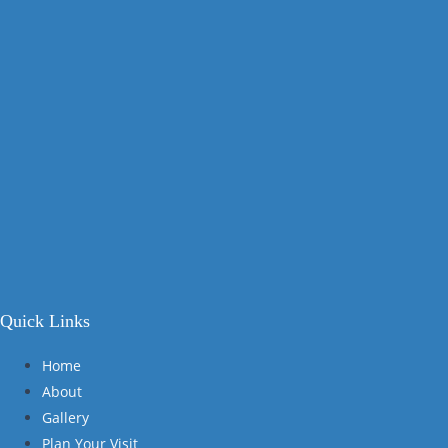
Quick Links
Home
About
Gallery
Plan Your Visit