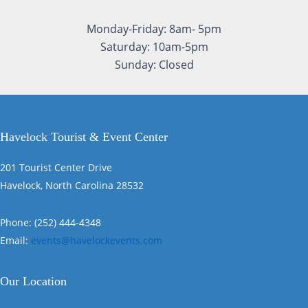
Monday-Friday: 8am- 5pm
Saturday: 10am-5pm
Sunday: Closed
Havelock Tourist & Event Center
201 Tourist Center Drive
Havelock, North Carolina 28532
Phone: (252) 444-4348
Email:
events@havelockevents.com
Our Location