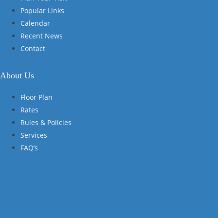
Popular Links
Calendar
Recent News
Contact
About Us
Floor Plan
Rates
Rules & Policies
Services
FAQ’s