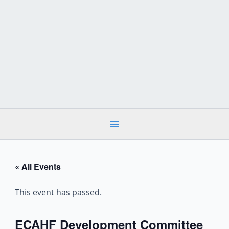
Skip
to
content
« All Events
This event has passed.
ECAHF Development Committee