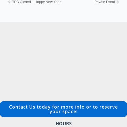
TEC Closed – Happy New Year!
Private Event
Contact Us today for more info or to reserve
your space!
HOURS