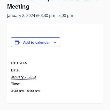
Meeting
January 2, 2024 @ 3:30 pm
-
5:00 pm
Add to calendar
DETAILS
Date:
January 2, 2024
Time:
3:30 pm - 5:00 pm