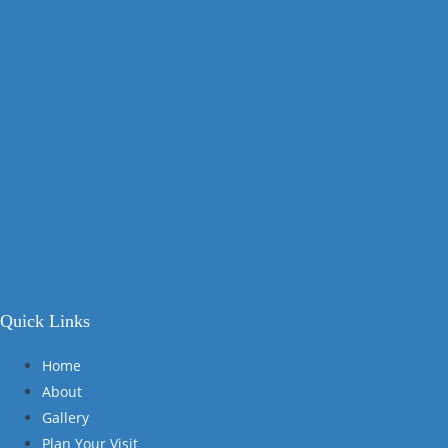
Quick Links
Home
About
Gallery
Plan Your Visit