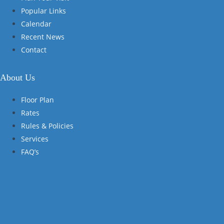
Popular Links
Calendar
Recent News
Contact
About Us
Floor Plan
Rates
Rules & Policies
Services
FAQ’s