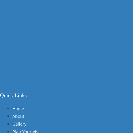
Quick Links
Home
About
Gallery
Plan Your Visit