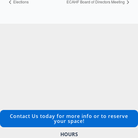
Elections
ECAHF Board of Directors Meeting
Contact Us today for more info or to reserve
your space!
HOURS