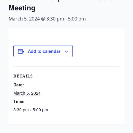
Meeting
March 5, 2024 @ 3:30 pm
-
5:00 pm
Add to calendar
DETAILS
Date:
March 5, 2024
Time:
3:30 pm - 5:00 pm