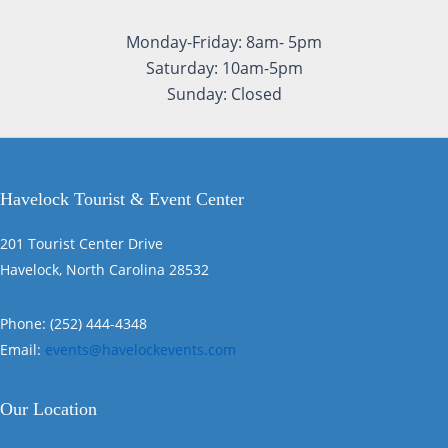
Monday-Friday: 8am- 5pm
Saturday: 10am-5pm
Sunday: Closed
Havelock Tourist & Event Center
201 Tourist Center Drive
Havelock, North Carolina 28532
Phone: (252) 444-4348
Email:
events@havelockevents.com
Our Location