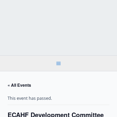
Skip
to
content
« All Events
This event has passed.
ECAHF Development Committee