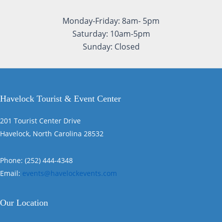
Monday-Friday: 8am- 5pm
Saturday: 10am-5pm
Sunday: Closed
Havelock Tourist & Event Center
201 Tourist Center Drive
Havelock, North Carolina 28532
Phone: (252) 444-4348
Email:
events@havelockevents.com
Our Location