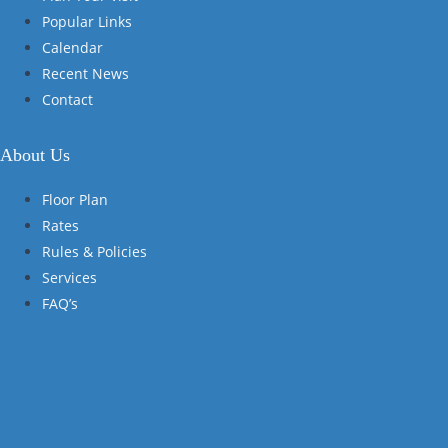
Popular Links
Calendar
Recent News
Contact
About Us
Floor Plan
Rates
Rules & Policies
Services
FAQ’s