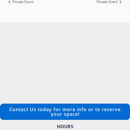
Private Event
Private Event
Contact Us today for more info or to reserve
your space!
HOURS