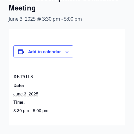
Meeting
June 3, 2025 @ 3:30 pm
-
5:00 pm
Add to calendar
DETAILS
Date:
June 3, 2025
Time:
3:30 pm - 5:00 pm