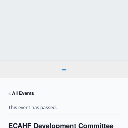
Skip
to
content
« All Events
This event has passed.
ECAHF Development Committee