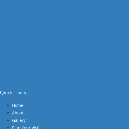
Quick Links
Home
About
Gallery
Plan Your Visit