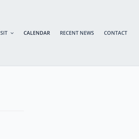
SIT
CALENDAR
RECENT NEWS
CONTACT