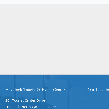
Havelock Tourist & Event Center
Our Locati
201 Tourist Center Drive
Havelock, North Carolina 28532