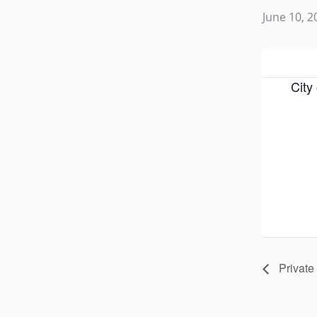
June 10, 
City
Private