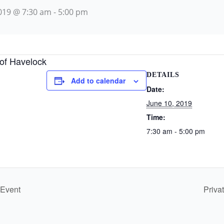
2019 @ 7:30 am
-
5:00 pm
 of Havelock
DETAILS
Add to calendar
Date:
June 10, 2019
Time:
7:30 am - 5:00 pm
 Event
Priva