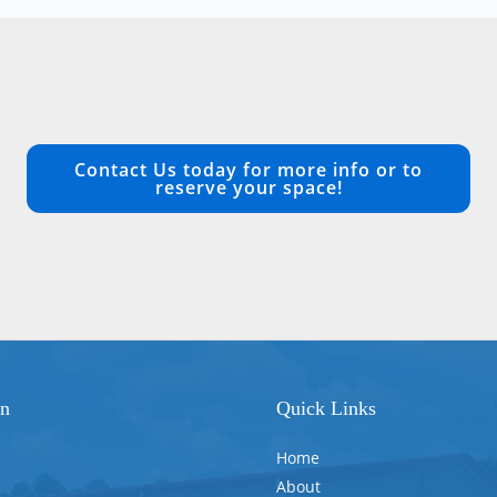
Contact Us today for more info or to
reserve your space!
on
Quick Links
Home
About