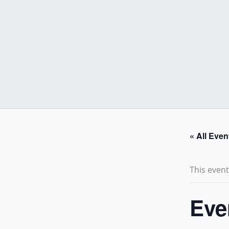
Skip
to
content
« All Even
This even
Eve