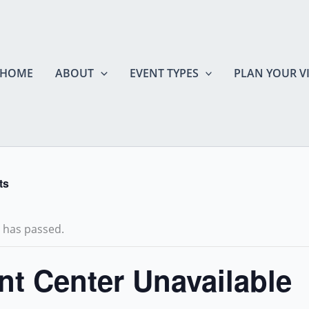
HOME
ABOUT
EVENT TYPES
PLAN YOUR VI
ts
t has passed.
nt Center Unavailable