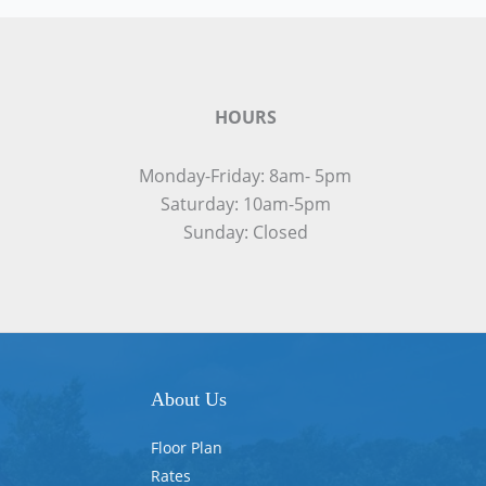
HOURS
Monday-Friday: 8am- 5pm
Saturday: 10am-5pm
Sunday: Closed
About Us
Floor Plan
Rates