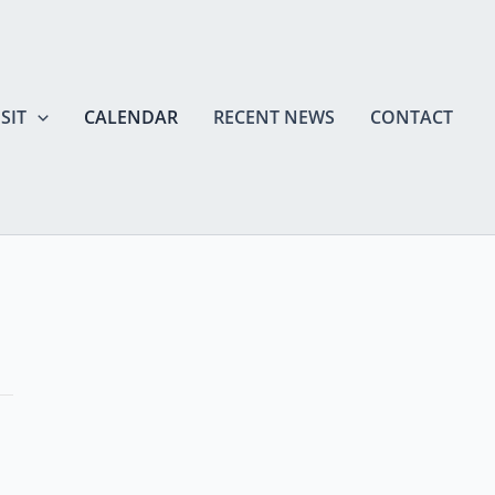
SIT
CALENDAR
RECENT NEWS
CONTACT