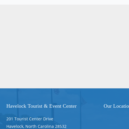
Havelock Tourist & Event Center
Our Locati
201 Tourist Center Drive
Havelock, North Carolina 28532