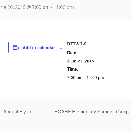
une 20, 2015 @ 7:00 pm
-
11:00 pm
DETAILS
Add to calendar
Date:
June 20, 2015
Time:
7:00 pm - 11:00 pm
Annual Fly-In
ECAHF Elementary Summer Camp