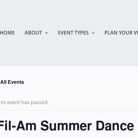
HOME
ABOUT
EVENT TYPES
PLAN YOUR VI
 All Events
his event has passed.
Fil-Am Summer Dance