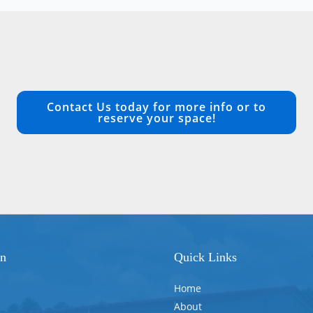
Contact Us today for more info or to
reserve your space!
on
Quick Links
Home
About