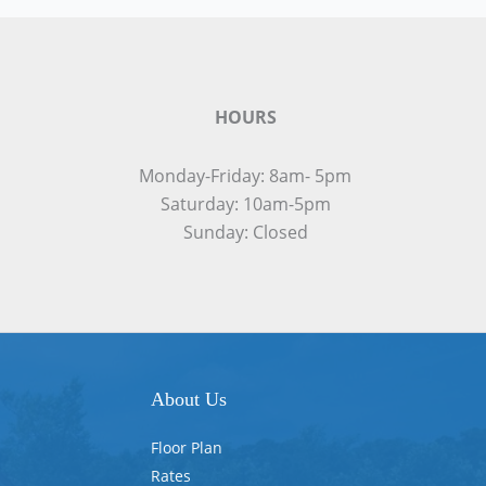
HOURS
Monday-Friday: 8am- 5pm
Saturday: 10am-5pm
Sunday: Closed
About Us
Floor Plan
Rates