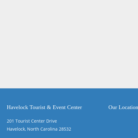
Havelock Tourist & Event Center
Our Locatio
201 Tourist Center Drive
Havelock, North Carolina 28532