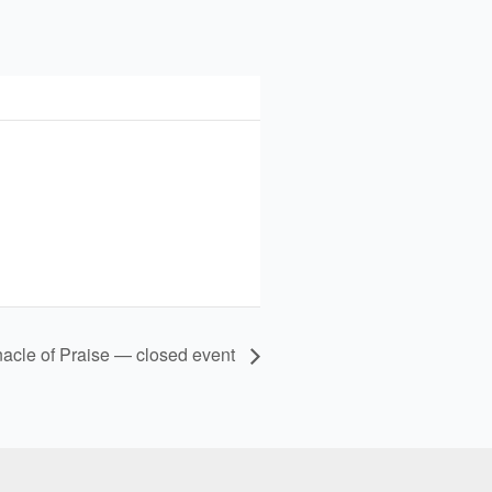
nacle of Praise — closed event