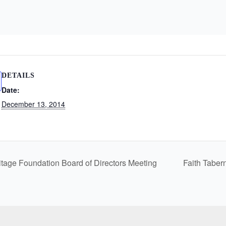
DETAILS
Date:
December 13, 2014
itage Foundation Board of Directors Meeting
Faith Taber