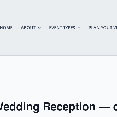
HOME
ABOUT
EVENT TYPES
PLAN YOUR VI
Wedding Reception — 