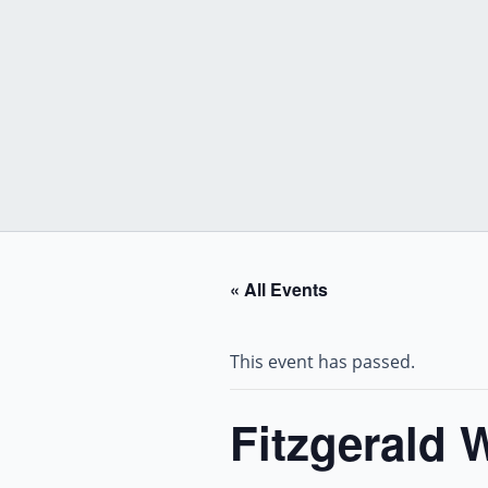
Skip
to
content
« All Events
This event has passed.
Fitzgerald 