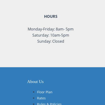
HOURS
Monday-Friday: 8am- 5pm
Saturday: 10am-5pm
Sunday: Closed
About Us
Floor Plan
Rates
Rules & Policies