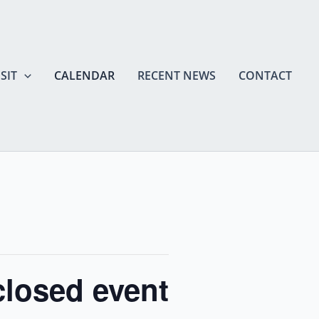
SIT
CALENDAR
RECENT NEWS
CONTACT
closed event