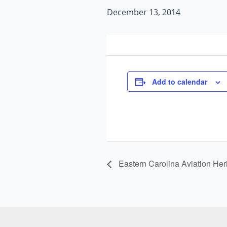
December 13, 2014
Add to calendar
Eastern Carolina Aviation Her