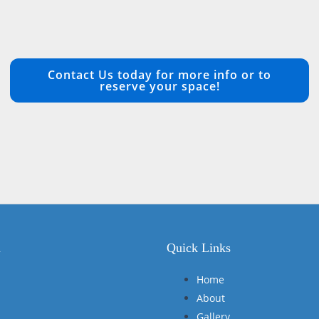
Contact Us today for more info or to
reserve your space!
n
Quick Links
Home
About
Gallery