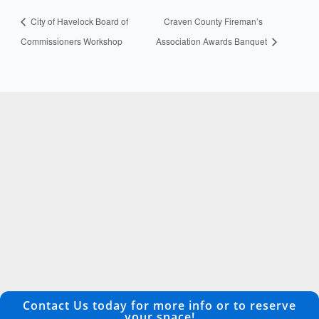
City of Havelock Board of
Craven County Fireman’s
Commissioners Workshop
Association Awards Banquet
Contact Us today for more info or to reserve
your space!