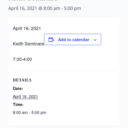
April 16, 2021 @ 8:00 am
-
5:00 pm
April 16, 2021
Add to calendar
Keith Seminars
7:30-4:00
DETAILS
Date:
April 16, 2021
Time:
8:00 am - 5:00 pm