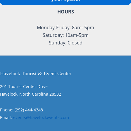
HOURS
Monday-Friday: 8am- 5pm
Saturday: 10am-5pm
Sunday: Closed
Havelock Tourist & Event Center
201 Tourist Center Drive
Havelock, North Carolina 28532
Phone: (252) 444-4348
Email:
events@havelockevents.com