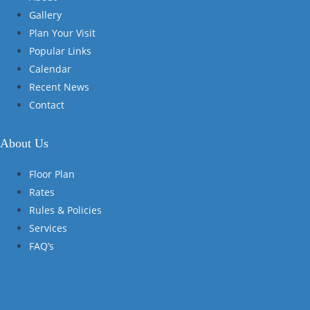
Gallery
Plan Your Visit
Popular Links
Calendar
Recent News
Contact
About Us
Floor Plan
Rates
Rules & Policies
Services
FAQ’s