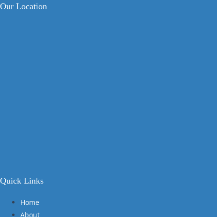
Our Location
Quick Links
Home
About