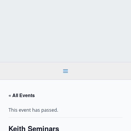
Skip
to
content
« All Events
This event has passed.
Keith Seminars