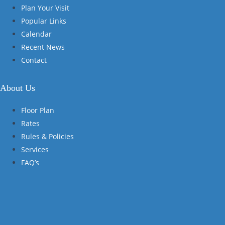
Plan Your Visit
Popular Links
Calendar
Recent News
Contact
About Us
Floor Plan
Rates
Rules & Policies
Services
FAQ’s