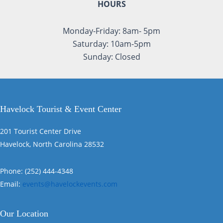
HOURS
Monday-Friday: 8am- 5pm
Saturday: 10am-5pm
Sunday: Closed
Havelock Tourist & Event Center
201 Tourist Center Drive
Havelock, North Carolina 28532
Phone: (252) 444-4348
Email:
events@havelockevents.com
Our Location