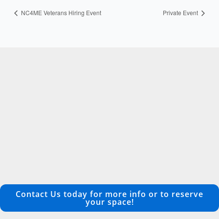
NC4ME Veterans Hiring Event
Private Event
Contact Us today for more info or to reserve
your space!