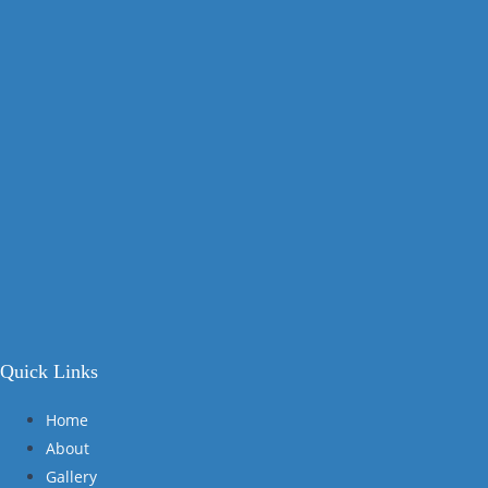
Quick Links
Home
About
Gallery