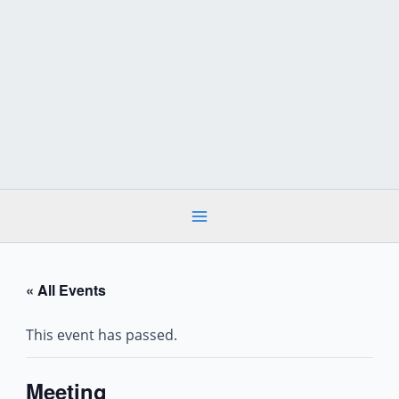
Skip
to
content
« All Events
This event has passed.
Meeting