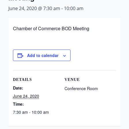
June 24, 2020 @ 7:30 am
-
10:00 am
Chamber of Commerce BOD Meeting
Add to calendar
DETAILS
VENUE
Date:
Conference Room
June 24, 2020
Time:
7:30 am - 10:00 am