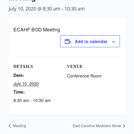
July 10, 2020 @ 8:30 am
-
10:30 am
ECAHF BOD Meeting
Add to calendar
DETAILS
VENUE
Date:
Conference Room
July 10, 2020
Time:
8:30 am - 10:30 am
Meeting
East Carolina Modelers Show