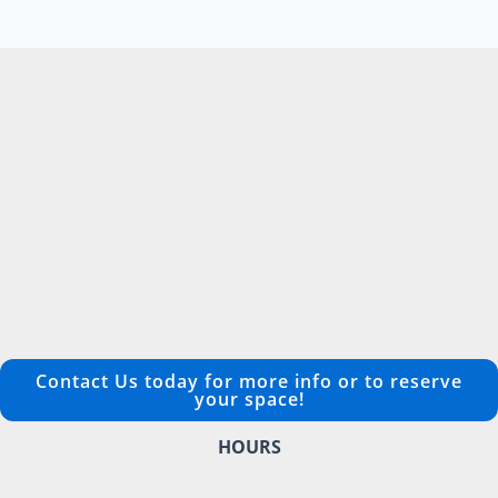
Contact Us today for more info or to reserve
your space!
HOURS