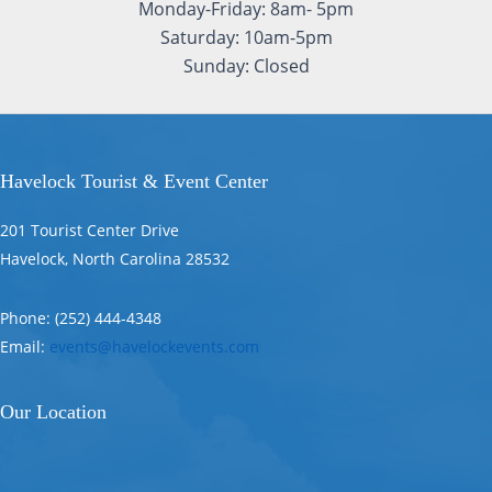
Monday-Friday: 8am- 5pm
Saturday: 10am-5pm
Sunday: Closed
Havelock Tourist & Event Center
201 Tourist Center Drive
Havelock, North Carolina 28532
Phone: (252) 444-4348
Email:
events@havelockevents.com
Our Location