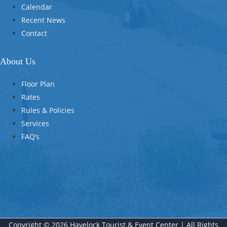
Calendar
Recent News
Contact
About Us
Floor Plan
Rates
Rules & Policies
Services
FAQ’s
Copyright © 2026 Havelock Tourist & Event Center | All Rights