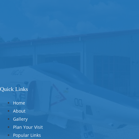
Quick Links
Home
About
Gallery
Plan Your Visit
Popular Links