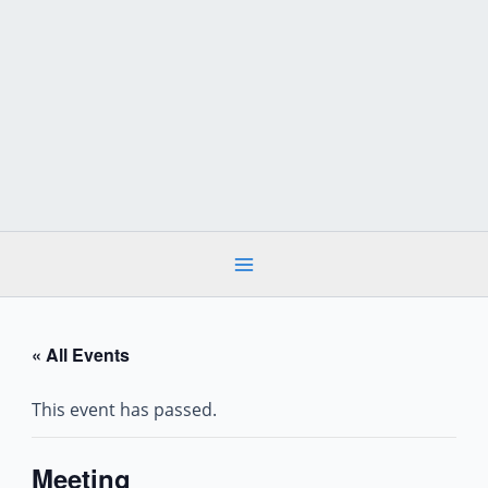
Skip
to
content
« All Events
This event has passed.
Meeting