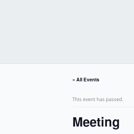
Skip
to
content
« All Events
This event has passed.
Meeting