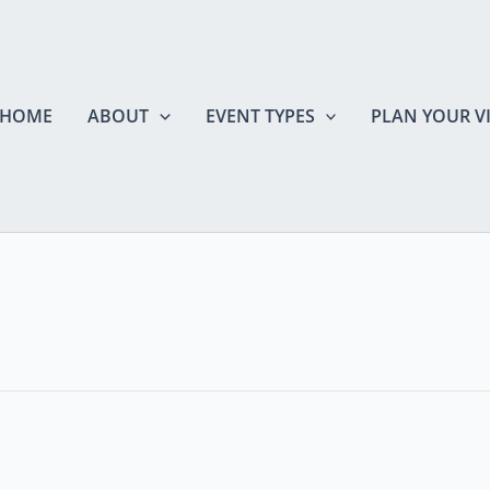
HOME
ABOUT
EVENT TYPES
PLAN YOUR VI