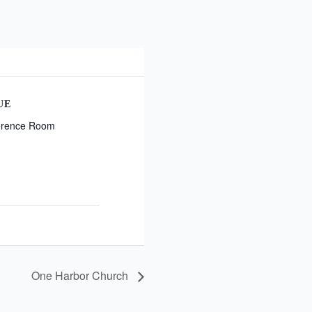
UE
erence Room
One Harbor Church