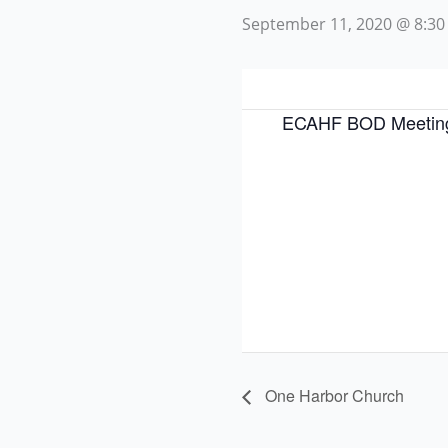
September 11, 2020 @ 8:30
ECAHF BOD Meetin
One Harbor Church