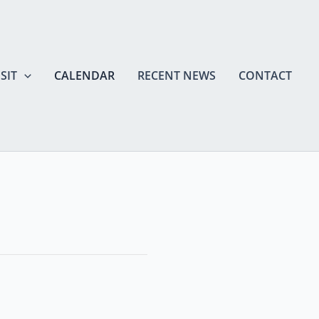
SIT
CALENDAR
RECENT NEWS
CONTACT