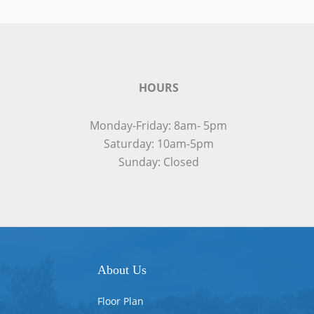
HOURS
Monday-Friday: 8am- 5pm
Saturday: 10am-5pm
Sunday: Closed
About Us
Floor Plan