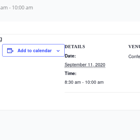
 am
-
10:00 am
g
DETAILS
VEN
Add to calendar
Date:
Conf
September 11, 2020
Time:
8:30 am - 10:00 am