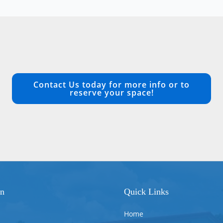
Contact Us today for more info or to
reserve your space!
on
Quick Links
Home