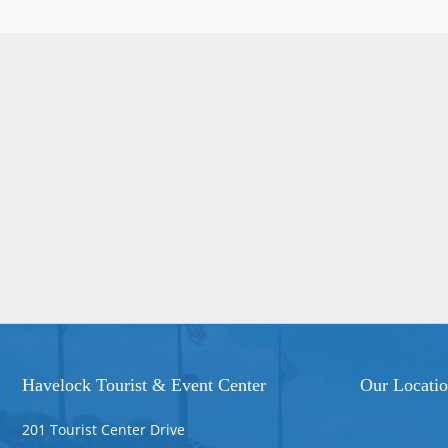
Havelock Tourist & Event Center
Our Locati
201 Tourist Center Drive