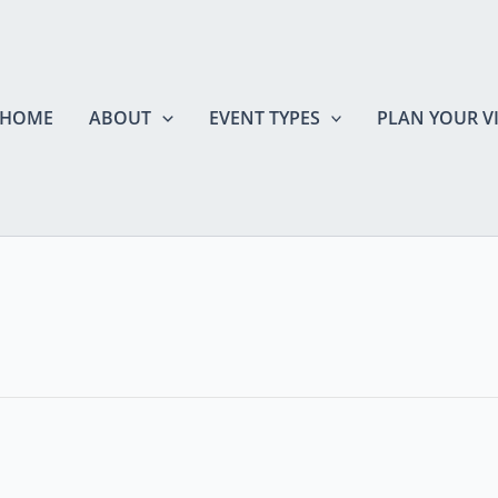
HOME
ABOUT
EVENT TYPES
PLAN YOUR VI