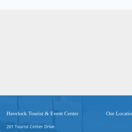
Havelock Tourist & Event Center
Our Locati
201 Tourist Center Drive