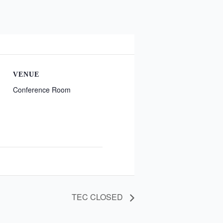
VENUE
Conference Room
TEC CLOSED