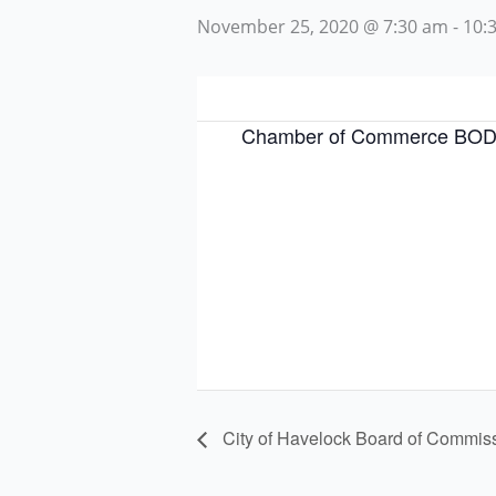
November 25, 2020 @ 7:30 am
-
10:
Chamber of Commerce BOD
City of Havelock Board of Commis