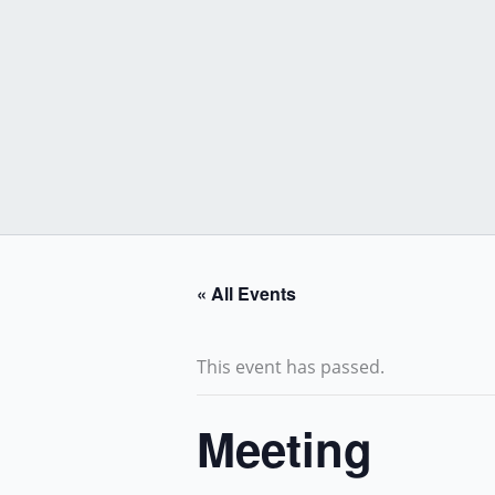
Skip
to
content
« All Events
This event has passed.
Meeting