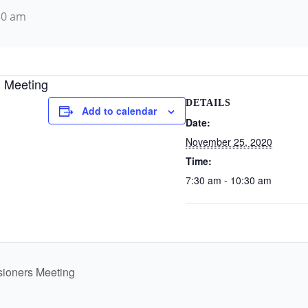
30 am
 Meeting
DETAILS
Add to calendar
Date:
November 25, 2020
Time:
7:30 am - 10:30 am
sioners Meeting