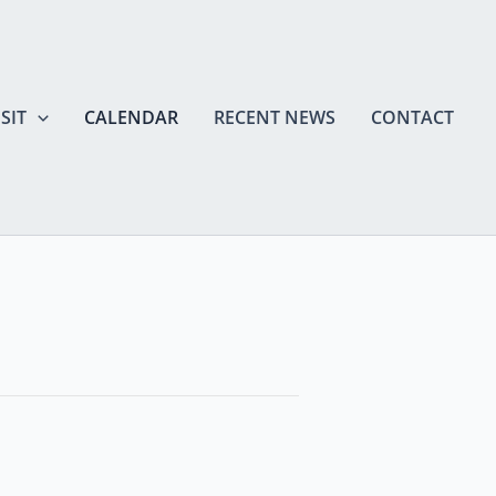
SIT
CALENDAR
RECENT NEWS
CONTACT