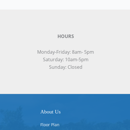
HOURS
Monday-Friday: 8am- 5pm
Saturday: 10am-5pm
Sunday: Closed
About Us
Floor Plan