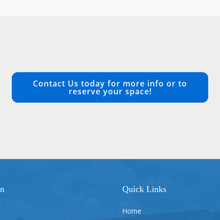
Contact Us today for more info or to
reserve your space!
on
Quick Links
Home