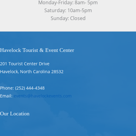
Monday-Friday: 8am- 5pm
Saturday: 10am-5pm
Sunday: Closed
Havelock Tourist & Event Center
201 Tourist Center Drive
Havelock, North Carolina 28532
Phone: (252) 444-4348
Email:
events@havelockevents.com
Our Location