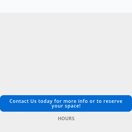
Contact Us today for more info or to reserve
your space!
HOURS