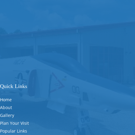
Quick Links
Home
About
Gallery
Plan Your Visit
Popular Links