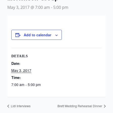
May 3, 2017 @ 7:00 am
-
5:00 pm
Add to calendar
DETAILS
Date:
May 3, 2017
Time:
7:00 am - 5:00 pm
Lidl Interviews
Brett Wedding Rehearsal Dinner