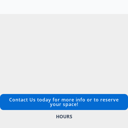
Contact Us today for more info or to reserve
your space!
HOURS