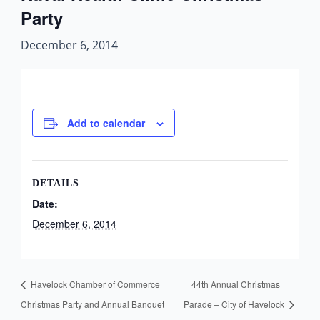
Party
December 6, 2014
Add to calendar
DETAILS
Date:
December 6, 2014
Havelock Chamber of Commerce
44th Annual Christmas
Christmas Party and Annual Banquet
Parade – City of Havelock