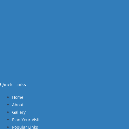
Quick Links
Home
About
Gallery
Plan Your Visit
Popular Links