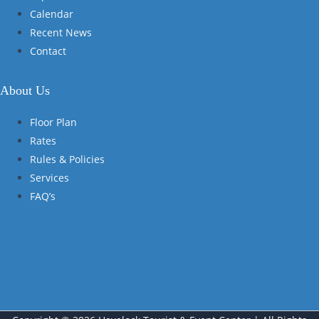
Calendar
Recent News
Contact
About Us
Floor Plan
Rates
Rules & Policies
Services
FAQ’s