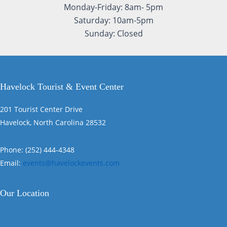
Monday-Friday: 8am- 5pm
Saturday: 10am-5pm
Sunday: Closed
Havelock Tourist & Event Center
201 Tourist Center Drive
Havelock, North Carolina 28532
Phone: (252) 444-4348
Email:
events@havelockevents.com
Our Location