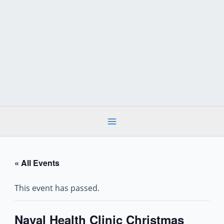
Skip
to
content
« All Events
This event has passed.
Naval Health Clinic Christmas