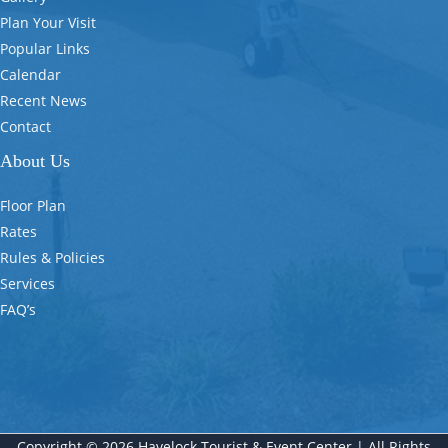
Plan Your Visit
Popular Links
Calendar
Recent News
Contact
About Us
Floor Plan
Rates
Rules & Policies
Services
FAQ’s
Copyright © 2026 Havelock Tourist & Event Center | All Rights