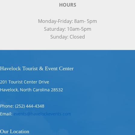
HOURS
Monday-Friday: 8am- 5pm
Saturday: 10am-5pm
Sunday: Closed
Havelock Tourist & Event Center
201 Tourist Center Drive
Havelock, North Carolina 28532
Phone: (252) 444-4348
Email:
events@havelockevents.com
Our Location