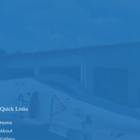
Quick Links
Home
About
Gallery