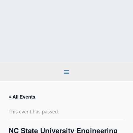
Skip
to
content
« All Events
This event has passed.
NC State University Engineering