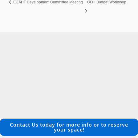
ECAHF Development Committee Meeting
COH Budget Workshop
Contact Us today for more info or to reserve
your space!