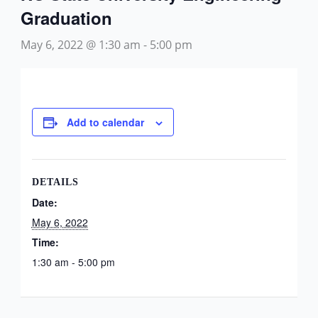
Graduation
May 6, 2022 @ 1:30 am
-
5:00 pm
Add to calendar
DETAILS
Date:
May 6, 2022
Time:
1:30 am - 5:00 pm