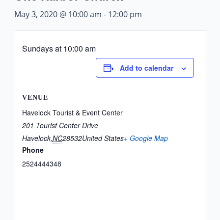
May 3, 2020 @ 10:00 am
-
12:00 pm
Sundays at 10:00 am
Add to calendar
VENUE
Havelock Tourist & Event Center
201 Tourist Center Drive
Havelock
,
NC
28532
United States
+ Google Map
Phone
2524444348