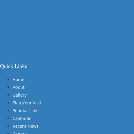
Quick Links
Home
About
Gallery
Plan Your Visit
Popular Links
Calendar
Recent News
Contact