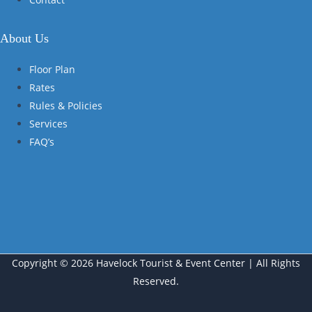
About Us
Floor Plan
Rates
Rules & Policies
Services
FAQ’s
Copyright © 2026 Havelock Tourist & Event Center | All Rights
Reserved.