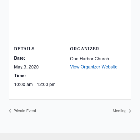
DETAILS
ORGANIZER
Date:
One Harbor Church
May 3, 2020
View Organizer Website
Time:
10:00 am - 12:00 pm
Private Event
Meeting