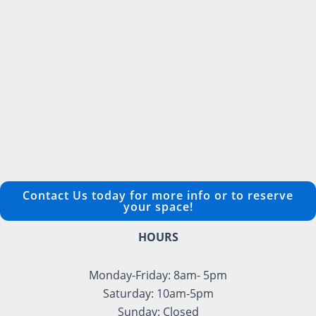
Contact Us today for more info or to reserve
your space!
HOURS
Monday-Friday: 8am- 5pm
Saturday: 10am-5pm
Sunday: Closed