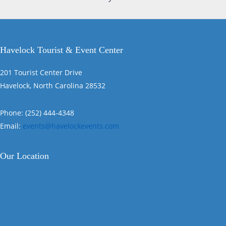
Havelock Tourist & Event Center
201 Tourist Center Drive
Havelock, North Carolina 28532
Phone: (252) 444-4348
Email:
events@havelockevents.com
Our Location