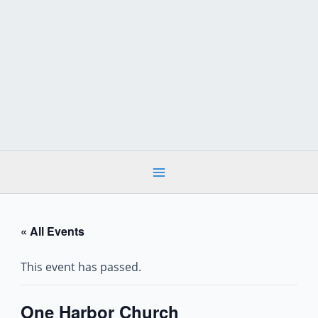
Skip
to
content
« All Events
This event has passed.
One Harbor Church