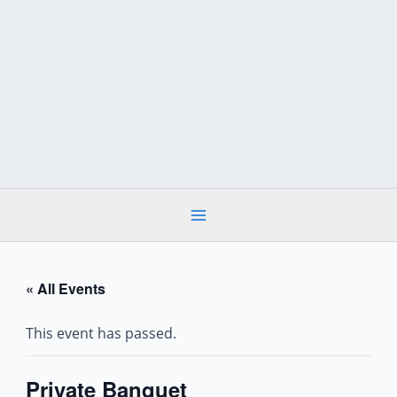
Skip
to
content
« All Events
This event has passed.
Private Banquet