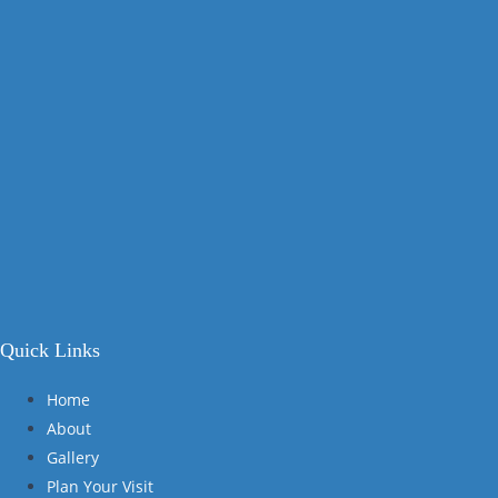
Quick Links
Home
About
Gallery
Plan Your Visit