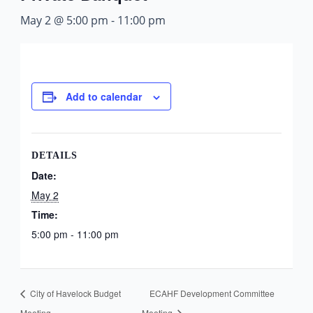
May 2 @ 5:00 pm
-
11:00 pm
Add to calendar
DETAILS
Date:
May 2
Time:
5:00 pm - 11:00 pm
City of Havelock Budget
ECAHF Development Committee
Meeting
Meeting