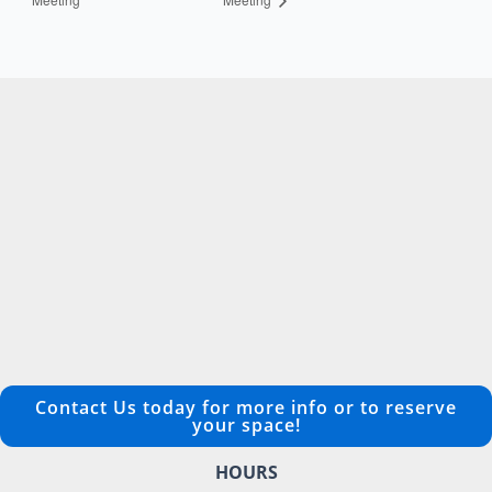
Contact Us today for more info or to reserve
your space!
HOURS