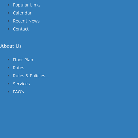
Popular Links
Calendar
Recent News
Contact
About Us
Floor Plan
Rates
Rules & Policies
Services
FAQ’s