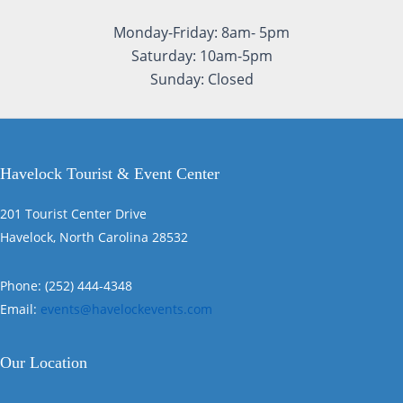
Monday-Friday: 8am- 5pm
Saturday: 10am-5pm
Sunday: Closed
Havelock Tourist & Event Center
201 Tourist Center Drive
Havelock, North Carolina 28532
Phone: (252) 444-4348
Email:
events@havelockevents.com
Our Location