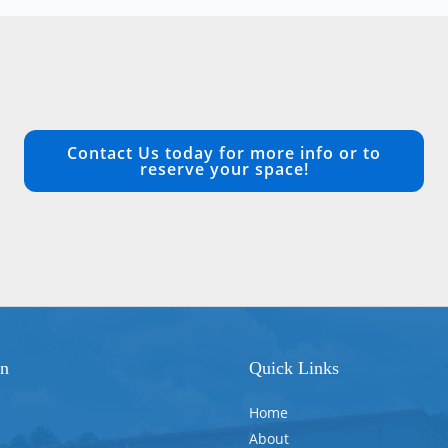
Contact Us today for more info or to
reserve your space!
on
Quick Links
Home
About