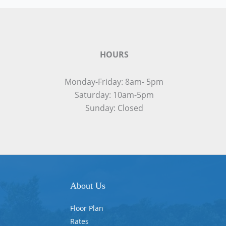
HOURS
Monday-Friday: 8am- 5pm
Saturday: 10am-5pm
Sunday: Closed
About Us
Floor Plan
Rates