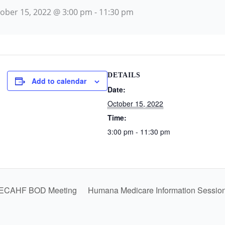
ober 15, 2022 @ 3:00 pm
-
11:30 pm
DETAILS
Add to calendar
Date:
October 15, 2022
Time:
3:00 pm - 11:30 pm
ECAHF BOD Meeting
Humana Medicare Information Sessio