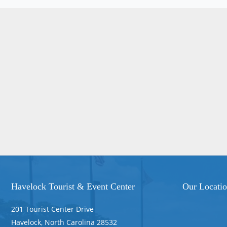
Havelock Tourist & Event Center
Our Locati
201 Tourist Center Drive
Havelock, North Carolina 28532