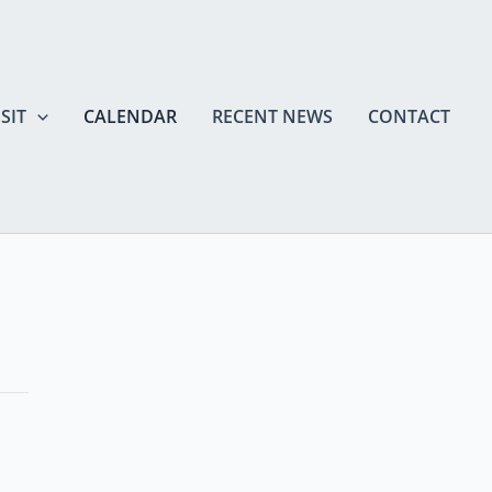
SIT
CALENDAR
RECENT NEWS
CONTACT