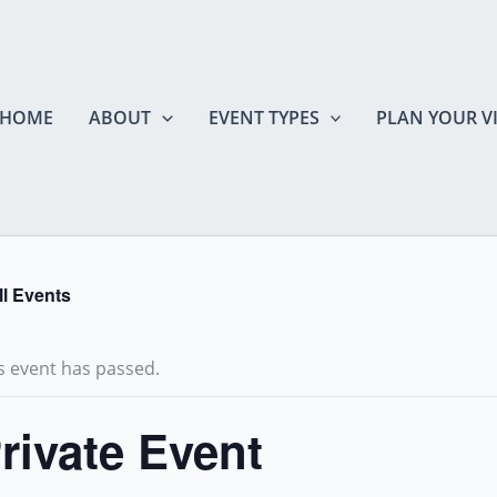
HOME
ABOUT
EVENT TYPES
PLAN YOUR VI
ll Events
s event has passed.
rivate Event