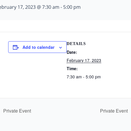
ebruary 17, 2023 @ 7:30 am
-
5:00 pm
DETAILS
Add to calendar
Date:
February 17, 2023
Time:
7:30 am - 5:00 pm
Private Event
Private Event