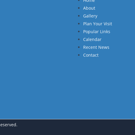
Home
About
Gallery
Plan Your Visit
Popular Links
Calendar
Recent News
Contact
Reserved.