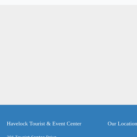
Havelock Tourist & Event Center
Our Locatio