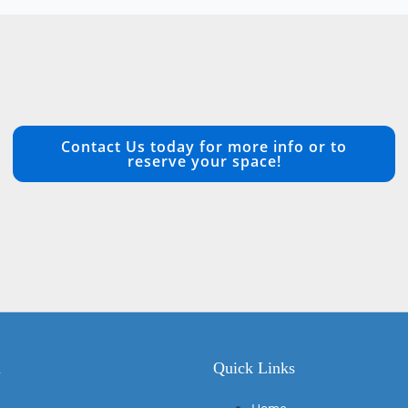
Contact Us today for more info or to
reserve your space!
n
Quick Links