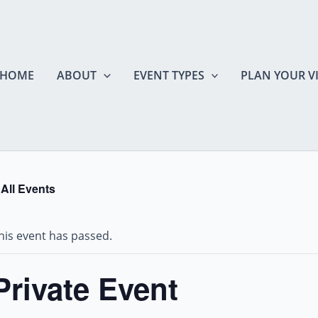
HOME
ABOUT
EVENT TYPES
PLAN YOUR VI
 All Events
his event has passed.
Private Event