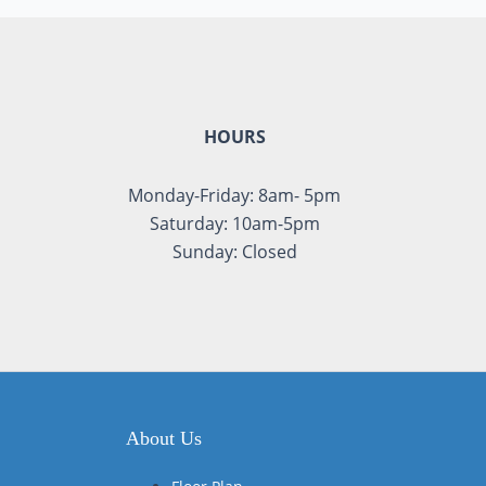
HOURS
Monday-Friday: 8am- 5pm
Saturday: 10am-5pm
Sunday: Closed
About Us