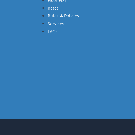
Floor Plan
Rates
Rules & Policies
Services
FAQ’s