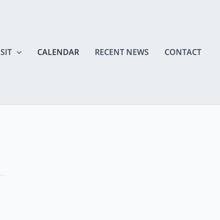
SIT
CALENDAR
RECENT NEWS
CONTACT