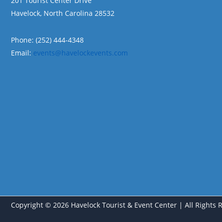
201 Tourist Center Drive
Havelock, North Carolina 28532
Phone: (252) 444-4348
Email:
events@havelockevents.com
Copyright © 2026 Havelock Tourist & Event Center | All Rights 