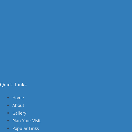
Quick Links
Home
About
Gallery
Plan Your Visit
Popular Links