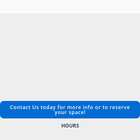
Contact Us today for more info or to reserve
your space!
HOURS