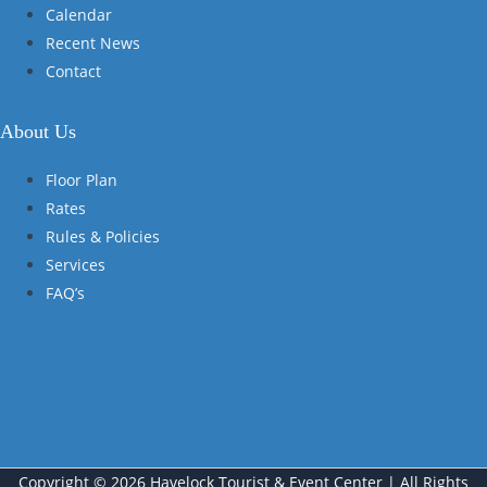
Calendar
Recent News
Contact
About Us
Floor Plan
Rates
Rules & Policies
Services
FAQ’s
Copyright © 2026 Havelock Tourist & Event Center | All Rights