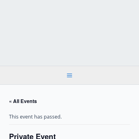
Skip
to
content
« All Events
This event has passed.
Private Event