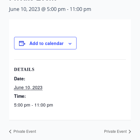
June 10, 2023 @ 5:00 pm
-
11:00 pm
Add to calendar
DETAILS
Date:
June 10, 2023
Time:
5:00 pm - 11:00 pm
Private Event
Private Event