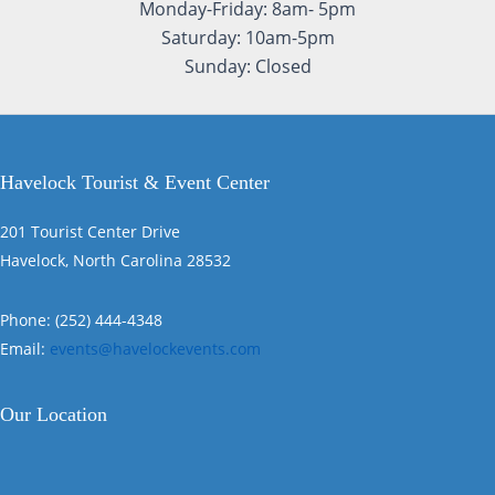
Monday-Friday: 8am- 5pm
Saturday: 10am-5pm
Sunday: Closed
Havelock Tourist & Event Center
201 Tourist Center Drive
Havelock, North Carolina 28532
Phone: (252) 444-4348
Email:
events@havelockevents.com
Our Location