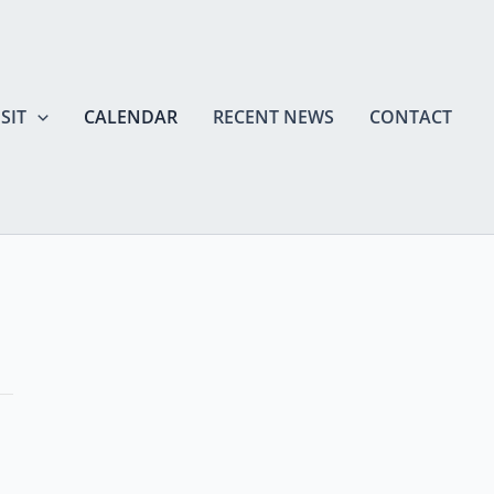
SIT
CALENDAR
RECENT NEWS
CONTACT