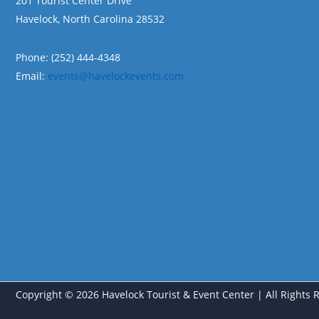
201 Tourist Center Drive
Havelock, North Carolina 28532
Phone: (252) 444-4348
Email:
events@havelockevents.com
Copyright © 2026 Havelock Tourist & Event Center | All Rights 