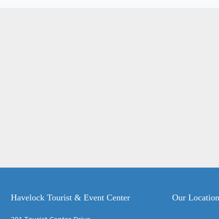
Havelock Tourist & Event Center
Our Locatio