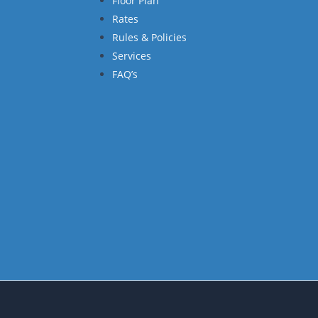
Floor Plan
Rates
Rules & Policies
Services
FAQ’s