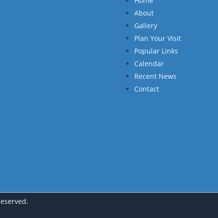
Home
About
Gallery
Plan Your Visit
Popular Links
Calendar
Recent News
Contact
Reserved.