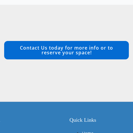
Contact Us today for more info or to
reserve your space!
n
Quick Links