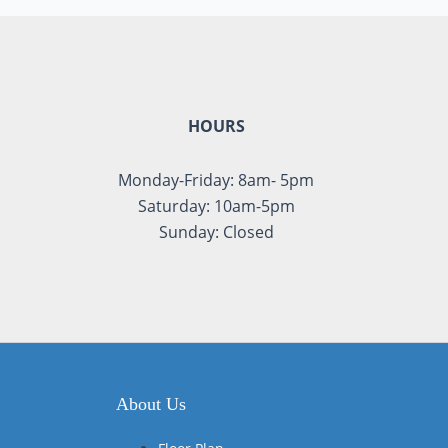
HOURS
Monday-Friday: 8am- 5pm
Saturday: 10am-5pm
Sunday: Closed
About Us