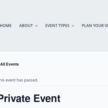
HOME
ABOUT
EVENT TYPES
PLAN YOUR VI
 All Events
his event has passed.
Private Event