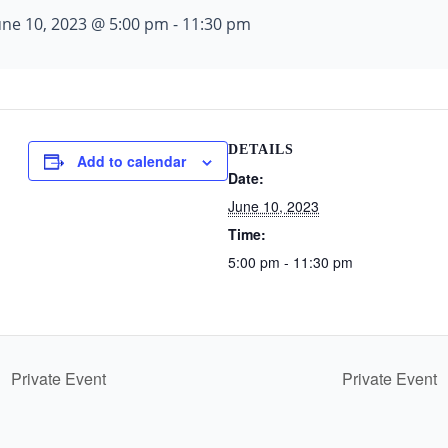
une 10, 2023 @ 5:00 pm
-
11:30 pm
DETAILS
Add to calendar
Date:
June 10, 2023
Time:
5:00 pm - 11:30 pm
Private Event
Private Event