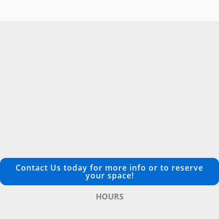
Contact Us today for more info or to reserve
your space!
HOURS