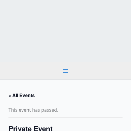
Skip
to
content
« All Events
This event has passed.
Private Event