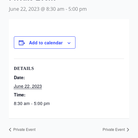
June 22, 2023 @ 8:30 am
-
5:00 pm
Add to calendar
DETAILS
Date:
June 22, 2023
Time:
8:30 am - 5:00 pm
Private Event
Private Event