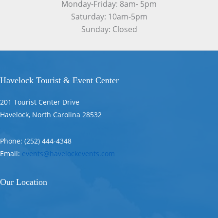
Monday-Friday: 8am- 5pm
Saturday: 10am-5pm
Sunday: Closed
Havelock Tourist & Event Center
201 Tourist Center Drive
Havelock, North Carolina 28532
Phone: (252) 444-4348
Email:
events@havelockevents.com
Our Location