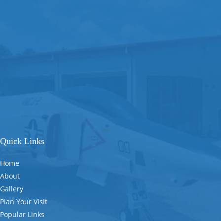
Quick Links
Home
About
Gallery
Plan Your Visit
Popular Links