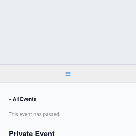
Skip
to
content
« All Events
This event has passed.
Private Event