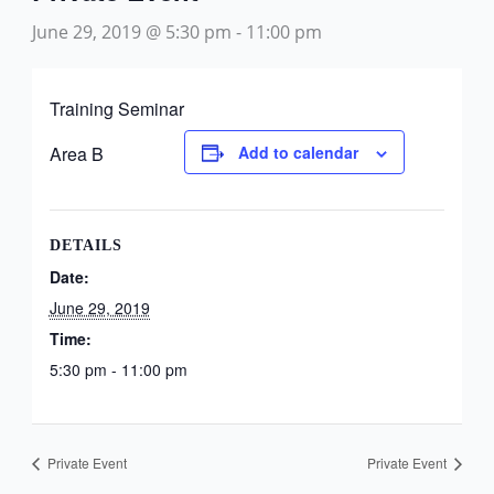
June 29, 2019 @ 5:30 pm
-
11:00 pm
Training Seminar
Area B
Add to calendar
DETAILS
Date:
June 29, 2019
Time:
5:30 pm - 11:00 pm
Private Event
Private Event