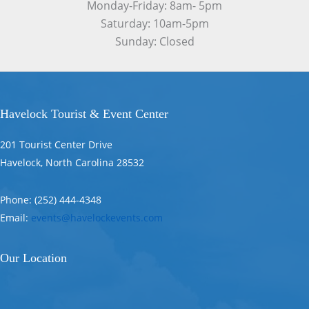
Monday-Friday: 8am- 5pm
Saturday: 10am-5pm
Sunday: Closed
Havelock Tourist & Event Center
201 Tourist Center Drive
Havelock, North Carolina 28532
Phone: (252) 444-4348
Email:
events@havelockevents.com
Our Location