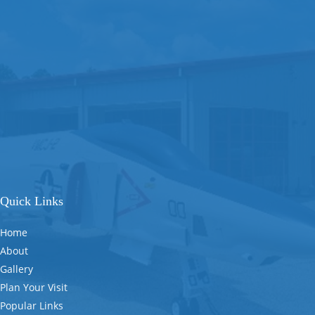
Quick Links
Home
About
Gallery
Plan Your Visit
Popular Links