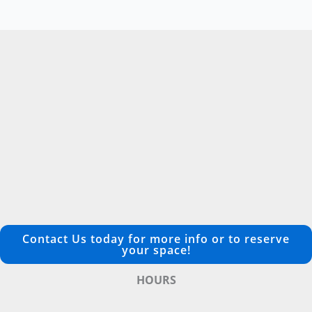
Contact Us today for more info or to reserve
your space!
HOURS