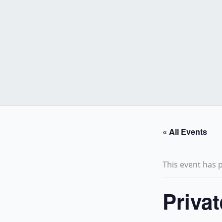
Skip
to
content
« All Events
This event has 
Priva