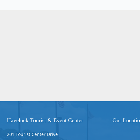
Havelock Tourist & Event Center
Our Locati
201 Tourist Center Drive