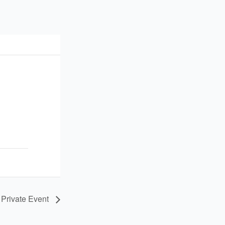
Private Event