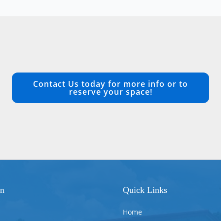
Contact Us today for more info or to
reserve your space!
on
Quick Links
Home