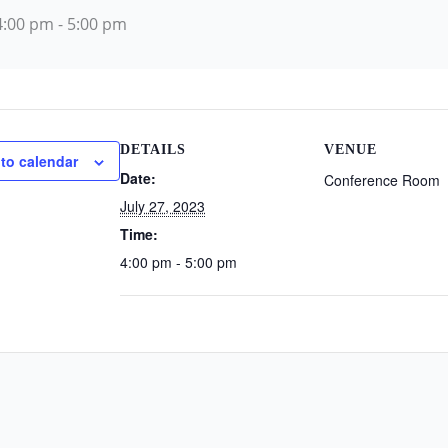
 4:00 pm
-
5:00 pm
DETAILS
VENUE
to calendar
Date:
Conference Room
July 27, 2023
Time:
4:00 pm - 5:00 pm