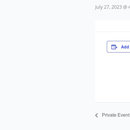
July 27, 2023 @
Add 
Private Event