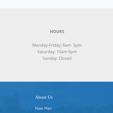
HOURS
Monday-Friday: 8am- 5pm
Saturday: 10am-5pm
Sunday: Closed
About Us
Floor Plan