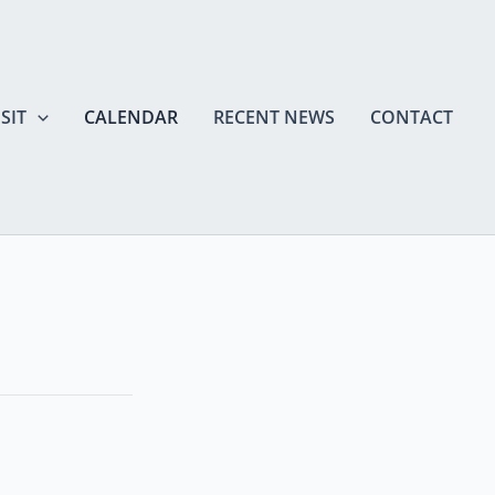
SIT
CALENDAR
RECENT NEWS
CONTACT