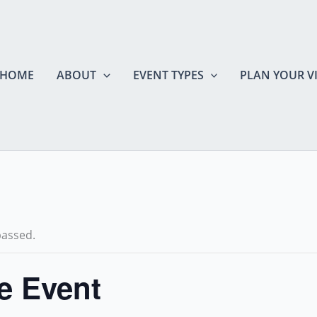
HOME
ABOUT
EVENT TYPES
PLAN YOUR VI
passed.
te Event