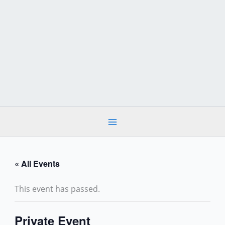
Skip
to
content
« All Events
This event has passed.
Private Event