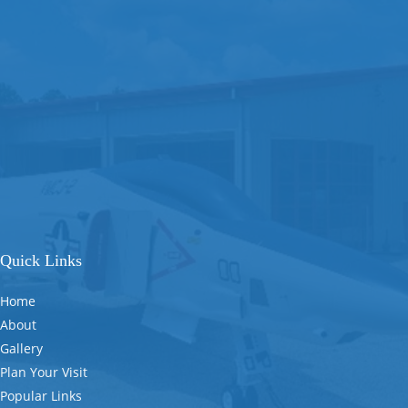
Quick Links
Home
About
Gallery
Plan Your Visit
Popular Links