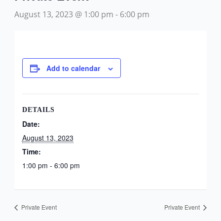
August 13, 2023 @ 1:00 pm
-
6:00 pm
Add to calendar
DETAILS
Date:
August 13, 2023
Time:
1:00 pm - 6:00 pm
Private Event
Private Event