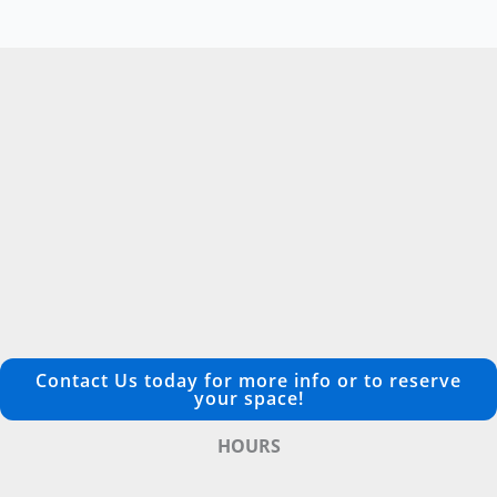
Contact Us today for more info or to reserve
your space!
HOURS