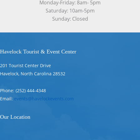
Monday-Friday: 8am- 5pm
Saturday: 10am-5pm
Sunday: Closed
Havelock Tourist & Event Center
201 Tourist Center Drive
Havelock, North Carolina 28532
Phone: (252) 444-4348
Email:
events@havelockevents.com
Our Location