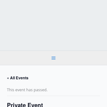
Skip
to
content
« All Events
This event has passed.
Private Event