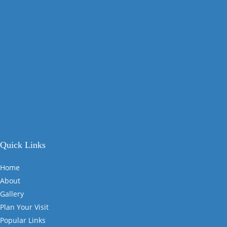
Quick Links
Home
About
Gallery
Plan Your Visit
Popular Links