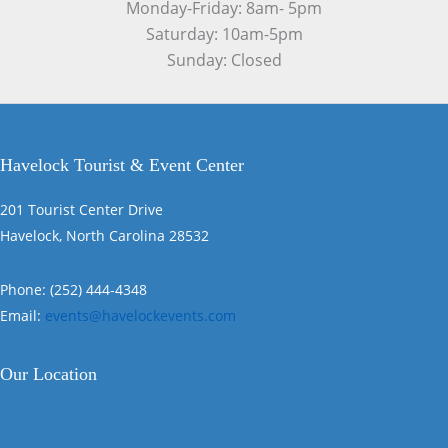
Monday-Friday: 8am- 5pm
Saturday: 10am-5pm
Sunday: Closed
Havelock Tourist & Event Center
201 Tourist Center Drive
Havelock, North Carolina 28532
Phone: (252) 444-4348
Email:
events@havelockevents.com
Our Location