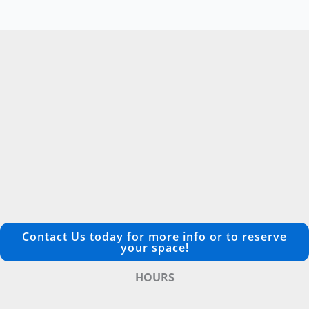
Contact Us today for more info or to reserve
your space!
HOURS