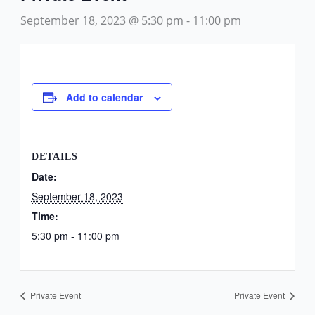
September 18, 2023 @ 5:30 pm
-
11:00 pm
Add to calendar
DETAILS
Date:
September 18, 2023
Time:
5:30 pm - 11:00 pm
Private Event
Private Event