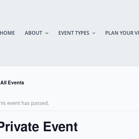
HOME
ABOUT
EVENT TYPES
PLAN YOUR VI
 All Events
his event has passed.
Private Event