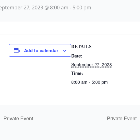
eptember 27, 2023 @ 8:00 am
-
5:00 pm
DETAILS
Add to calendar
Date:
September 27, 2023
Time:
8:00 am - 5:00 pm
Private Event
Private Event