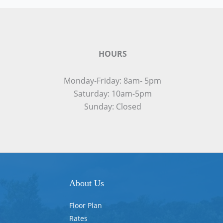
HOURS
Monday-Friday: 8am- 5pm
Saturday: 10am-5pm
Sunday: Closed
About Us
Floor Plan
Rates