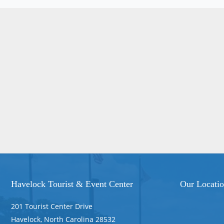
Havelock Tourist & Event Center
Our Locati
201 Tourist Center Drive
Havelock, North Carolina 28532