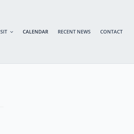
SIT
CALENDAR
RECENT NEWS
CONTACT