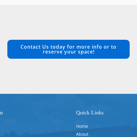
Contact Us today for more info or to
reserve your space!
on
Quick Links
Home
About