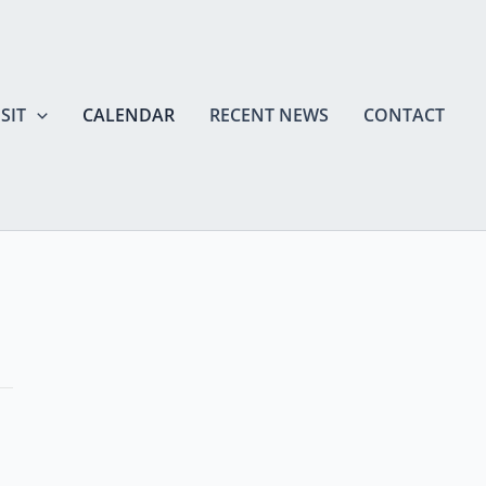
SIT
CALENDAR
RECENT NEWS
CONTACT