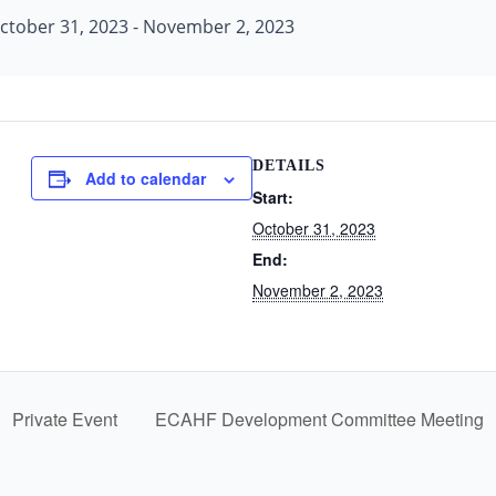
ctober 31, 2023
-
November 2, 2023
DETAILS
Add to calendar
Start:
October 31, 2023
End:
November 2, 2023
Private Event
ECAHF Development Committee Meeting