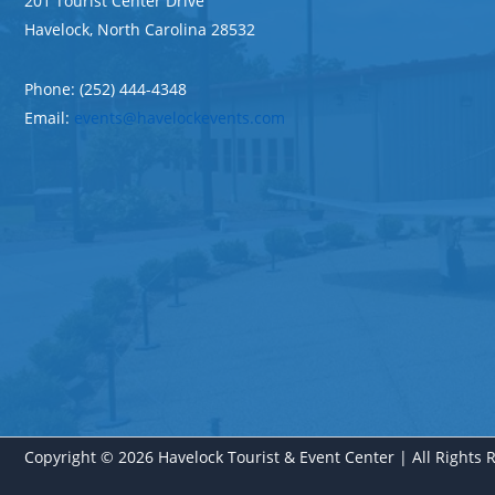
201 Tourist Center Drive
Havelock, North Carolina 28532
Phone: (252) 444-4348
Email:
events@havelockevents.com
Copyright © 2026 Havelock Tourist & Event Center | All Rights 