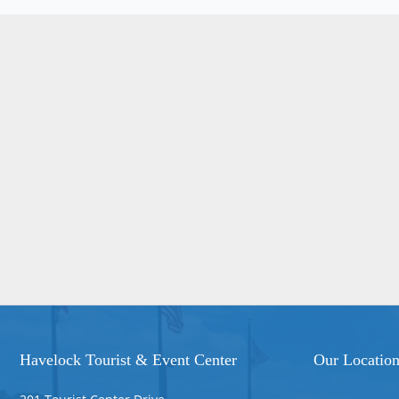
Havelock Tourist & Event Center
Our Locatio