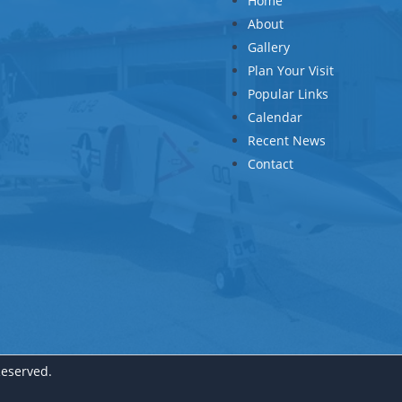
Home
About
Gallery
Plan Your Visit
Popular Links
Calendar
Recent News
Contact
Reserved.