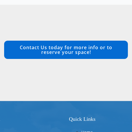
Contact Us today for more info or to
reserve your space!
n
Quick Links