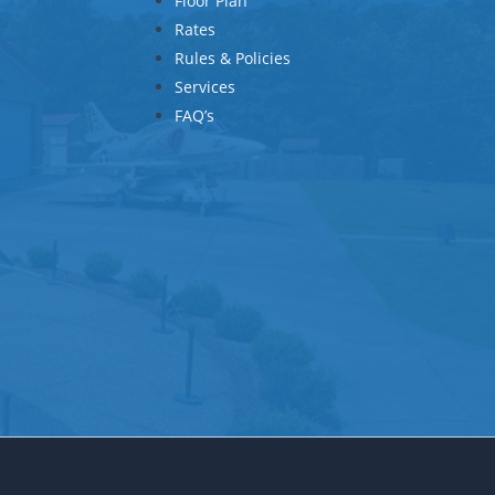
Floor Plan
Rates
Rules & Policies
Services
FAQ’s