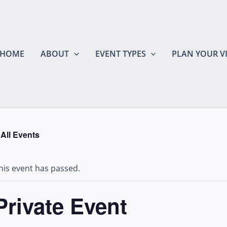
HOME
ABOUT
EVENT TYPES
PLAN YOUR VI
 All Events
his event has passed.
Private Event