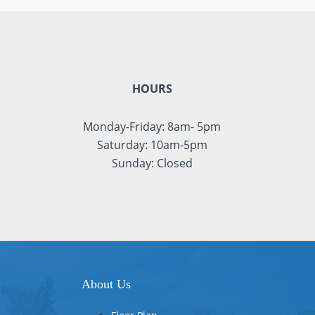
HOURS
Monday-Friday: 8am- 5pm
Saturday: 10am-5pm
Sunday: Closed
About Us