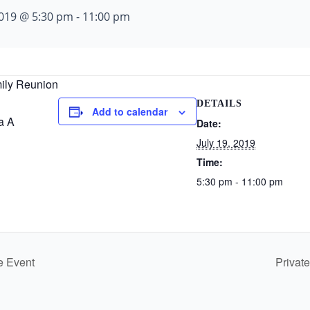
 2019 @ 5:30 pm
-
11:00 pm
ily Reunion
DETAILS
Add to calendar
a A
Date:
July 19, 2019
Time:
5:30 pm - 11:00 pm
e Event
Privat