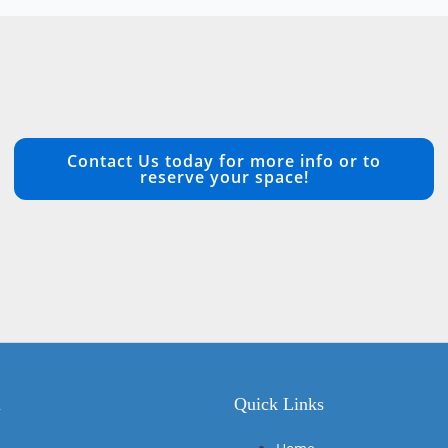
Contact Us today for more info or to
reserve your space!
n
Quick Links