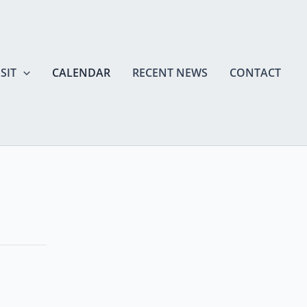
SIT
CALENDAR
RECENT NEWS
CONTACT