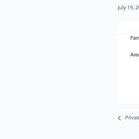
July 19,
Fam
Are
Privat