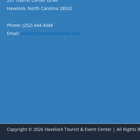
201 Tourist Center Drive
Havelock, North Carolina 28532
Phone: (252) 444-4348
Email:
events@havelockevents.com
Copyright © 2026 Havelock Tourist & Event Center | All Rights 