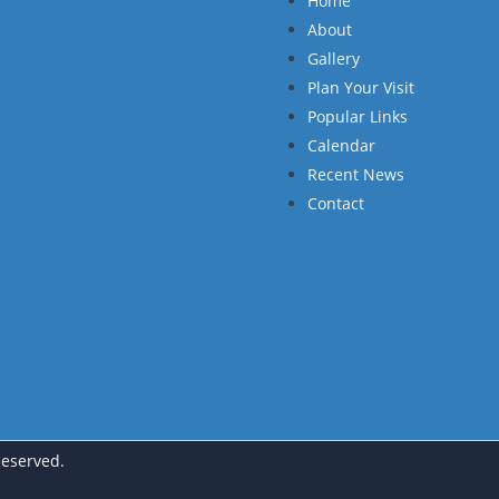
Home
About
Gallery
Plan Your Visit
Popular Links
Calendar
Recent News
Contact
Reserved.