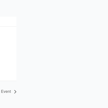
e Event