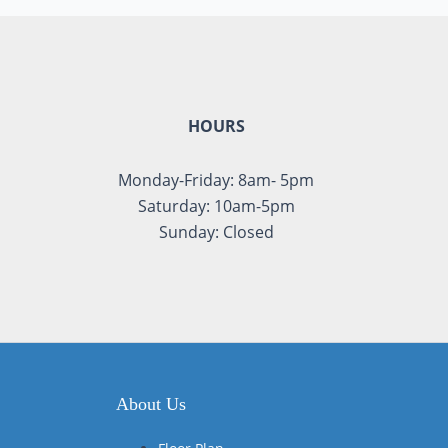
HOURS
Monday-Friday: 8am- 5pm
Saturday: 10am-5pm
Sunday: Closed
About Us