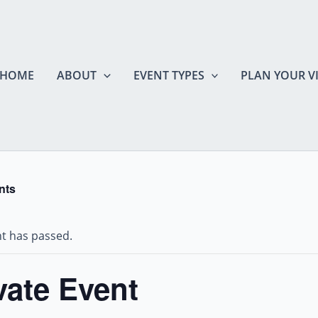
HOME
ABOUT
EVENT TYPES
PLAN YOUR VI
nts
nt has passed.
vate Event