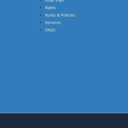
Floor Plan
Rates
Rules & Policies
Services
FAQ’s