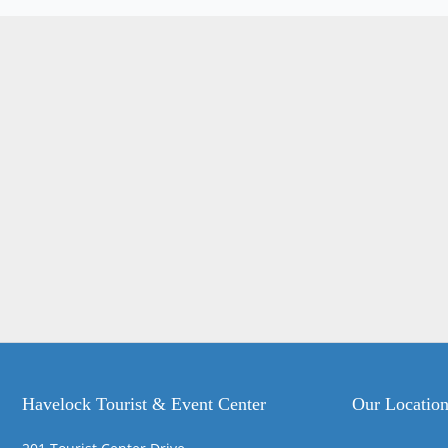
Havelock Tourist & Event Center
Our Locatio