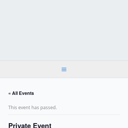
Skip
to
content
« All Events
This event has passed.
Private Event