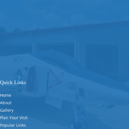
Quick Links
Home
About
Gallery
Plan Your Visit
Popular Links