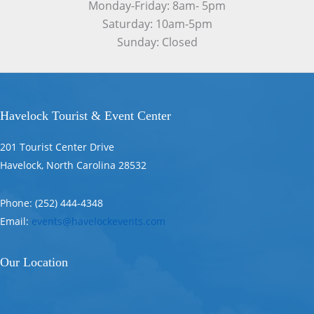
Monday-Friday: 8am- 5pm
Saturday: 10am-5pm
Sunday: Closed
Havelock Tourist & Event Center
201 Tourist Center Drive
Havelock, North Carolina 28532
Phone: (252) 444-4348
Email:
events@havelockevents.com
Our Location