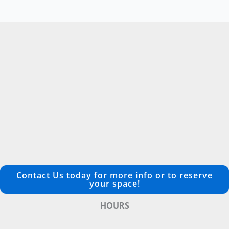
Contact Us today for more info or to reserve
your space!
HOURS