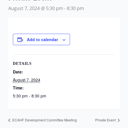
August 7, 2024 @ 5:30 pm
-
8:30 pm
Add to calendar
DETAILS
Date:
August 7, 2024
Time:
5:30 pm - 8:30 pm
ECAHF Development Committee Meeting
Private Event