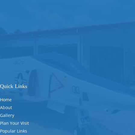
Quick Links
Home
About
Gallery
Plan Your Visit
Popular Links