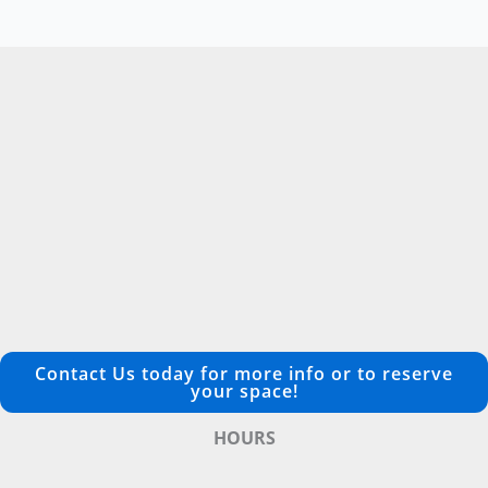
Contact Us today for more info or to reserve
your space!
HOURS