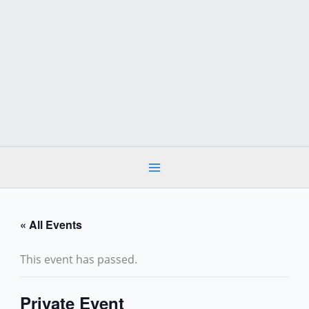
Skip
to
content
« All Events
This event has passed.
Private Event