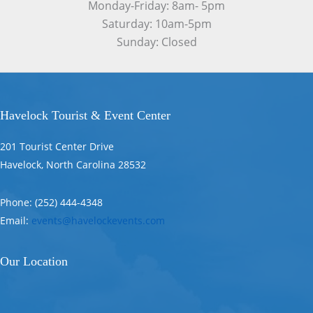
Monday-Friday: 8am- 5pm
Saturday: 10am-5pm
Sunday: Closed
Havelock Tourist & Event Center
201 Tourist Center Drive
Havelock, North Carolina 28532
Phone: (252) 444-4348
Email:
events@havelockevents.com
Our Location