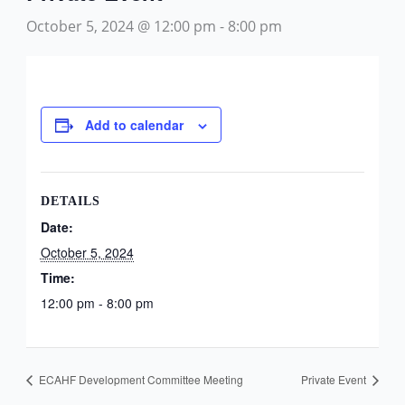
October 5, 2024 @ 12:00 pm
-
8:00 pm
Add to calendar
DETAILS
Date:
October 5, 2024
Time:
12:00 pm - 8:00 pm
ECAHF Development Committee Meeting
Private Event