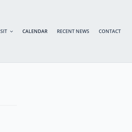
SIT
CALENDAR
RECENT NEWS
CONTACT