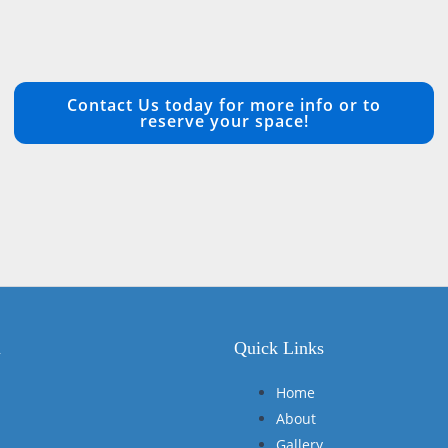
Contact Us today for more info or to
reserve your space!
n
Quick Links
Home
About
Gallery