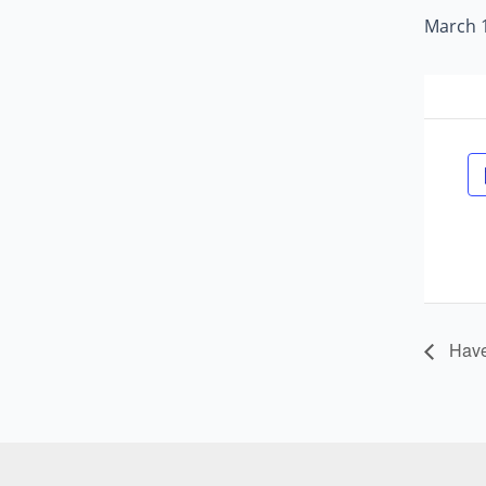
March 1
Havel