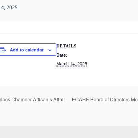
4, 2025
DETAILS
Add to calendar
Date:
March 14, 2025
ock Chamber Artisan’s Affair
ECAHF Board of Directors Me