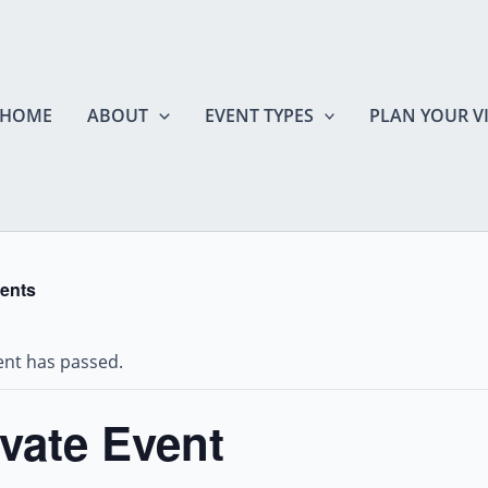
HOME
ABOUT
EVENT TYPES
PLAN YOUR VI
vents
ent has passed.
ivate Event