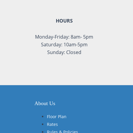
HOURS
Monday-Friday: 8am- 5pm
Saturday: 10am-5pm
Sunday: Closed
About Us
Floor Plan
Rates
Rules & Policies