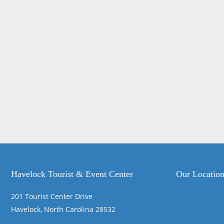
Havelock Tourist & Event Center
Our Locatio
201 Tourist Center Drive
Havelock, North Carolina 28532