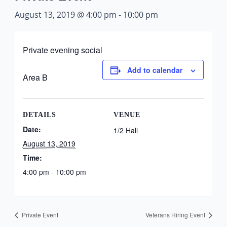
August 13, 2019 @ 4:00 pm
-
10:00 pm
Private evening social
Add to calendar
Area B
DETAILS
VENUE
Date:
1/2 Hall
August 13, 2019
Time:
4:00 pm - 10:00 pm
Private Event
Veterans Hiring Event