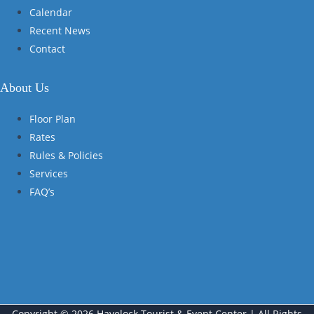
Calendar
Recent News
Contact
About Us
Floor Plan
Rates
Rules & Policies
Services
FAQ’s
Copyright © 2026 Havelock Tourist & Event Center | All Rights