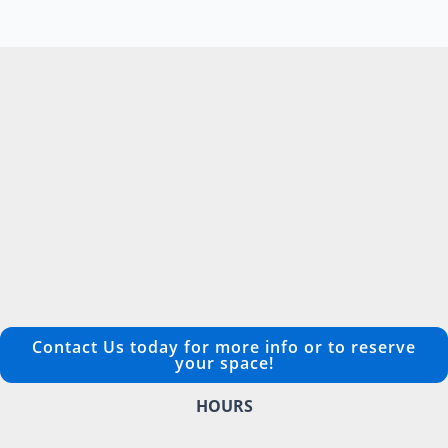
Contact Us today for more info or to reserve
your space!
HOURS