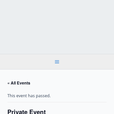
Skip
to
content
« All Events
This event has passed.
Private Event