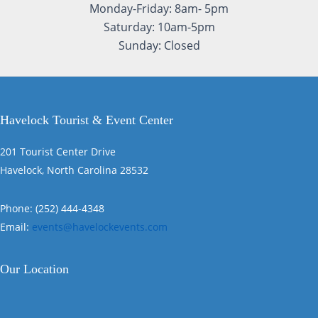
Monday-Friday: 8am- 5pm
Saturday: 10am-5pm
Sunday: Closed
Havelock Tourist & Event Center
201 Tourist Center Drive
Havelock, North Carolina 28532
Phone: (252) 444-4348
Email:
events@havelockevents.com
Our Location