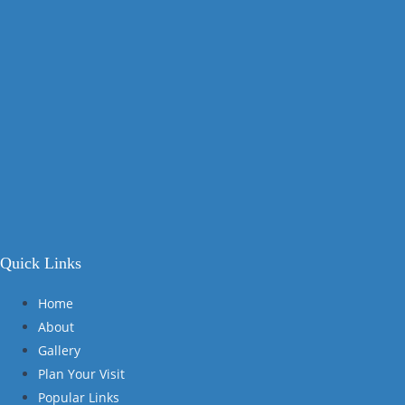
Quick Links
Home
About
Gallery
Plan Your Visit
Popular Links